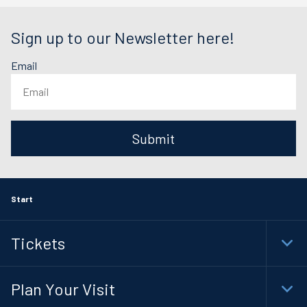
Sign up to our Newsletter here!
Email
Submit
Start
Tickets
Togg
Plan Your Visit
Togg