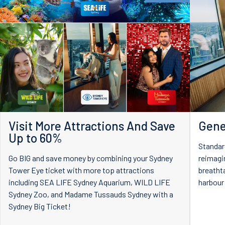
Visit More Attractions And Save
Gene
Up to 60%
Standar
Go BIG and save money by combining your Sydney
reimagi
Tower Eye ticket with more top attractions
breatht
including SEA LIFE Sydney Aquarium, WILD LIFE
harbour
Sydney Zoo, and Madame Tussauds Sydney with a
Sydney Big Ticket!