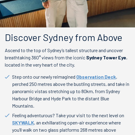
Discover Sydney from Above
Ascend to the top of Sydney’s tallest structure and uncover
breathtaking 360° views from the iconic
Sydney Tower Eye
,
located in the very heart of the city.
Step onto our newly reimagined
Observation Deck
,
perched 250 metres above the bustling streets, and take in
panoramic vistas stretching up to 80km, from Sydney
Harbour Bridge and Hyde Park to the distant Blue
Mountains.
Feeling adventurous? Take your visit to the next level on
SKYWALK
, an exhillarating open-air experience where
you’ll walk on two glass platforms 268 metres above