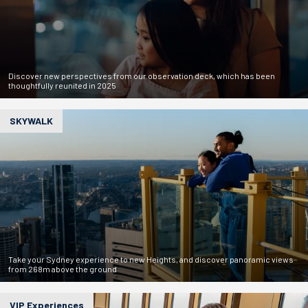
Discover new perspectives from our observation deck, which has been
thoughtfully reunited in 2025
SKYWALK
Take your Sydney experience to new Heights, and discover panoramic views
from 268m above the ground
VIP Experiences