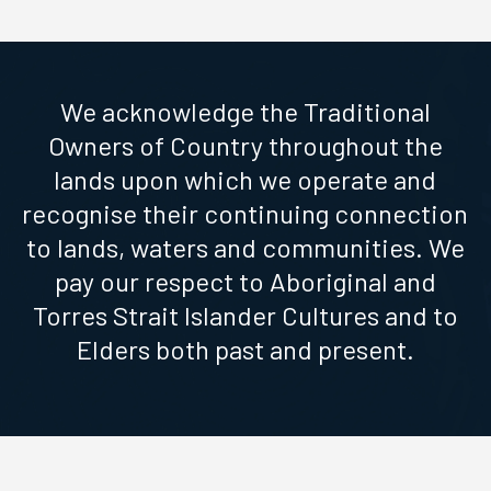
We acknowledge the Traditional
Owners of Country throughout the
lands upon which we operate and
recognise their continuing connection
to lands, waters and communities. We
pay our respect to Aboriginal and
Torres Strait Islander Cultures and to
Elders both past and present.