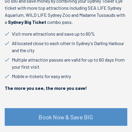
Go BIG and save money by combining your Sydney Tower Eye
ticket with more top attractions including SEA LIFE Sydney
Aquarium, WILD LIFE Sydney Zoo and Madame Tussauds with
a
Sydney Big Ticket
combo pass.
Visit more attractions and save up to 60%
All located close to each other in Sydney's Darling Harbour
and the city
Multiple attraction passes are valid for up to 60 days from
your first visit
Mobile e-tickets for easy entry
The more you see, the more you save!
Book Now & Save BIG