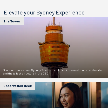
Elevate your Sydney Experience
The Tower
Discover more about Sydney Tower, one of the cities most iconic landmarks,
and the tallest structure in the CBD.
Observation Deck