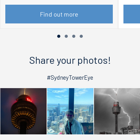
Find out more
Share your photos!
#SydneyTowerEye