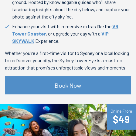
ground. Hosted by knowledgable guides who’ll share
fascinating insights about the city below, and capture your
photo against the city skyline.
Enhance your visit with immersive extras like the
VR
Tower Coaster
, or upgrade your day with a
VIP
SKYWALK
Experience.
Whether you're a first-time visitor to Sydney or a local looking
to rediscover your city, the Sydney Tower Eye is a must-do
attraction that promises unforgettable views and moments.
Book Now
Online From
$49