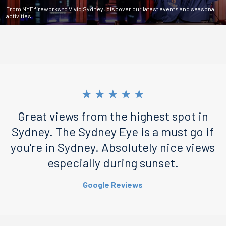
From NYE fireworks to Vivid Sydney; discover our latest events and seasonal
activities
★
★
★
★
★
Great views from the highest spot in
Sydney. The Sydney Eye is a must go if
you're in Sydney. Absolutely nice views
especially during sunset.
Google Reviews