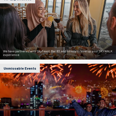
We have partnered with SkyFeast, Bar 83, and Infinity to level up your SKYWALK
experience.
Unmissable Events