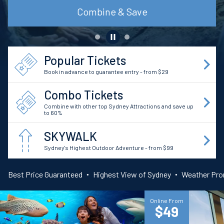
Find out more
Popular Tickets
Book in advance to guarantee entry - from $29
Combo Tickets
Combine with other top Sydney Attractions and save up
to 60%
SKYWALK
Sydney's Highest Outdoor Adventure - from $99
Best Price Guaranteed
Highest View of Sydney
Weather Pr
Online From
$49