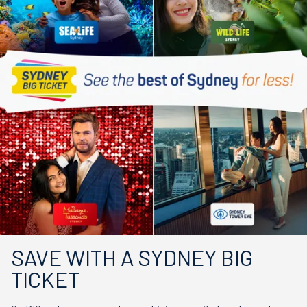
SAVE WITH A SYDNEY BIG
TICKET