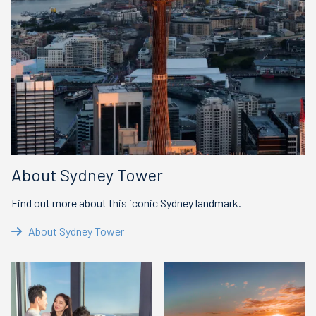
About Sydney Tower
Find out more about this iconic Sydney landmark.
About Sydney Tower