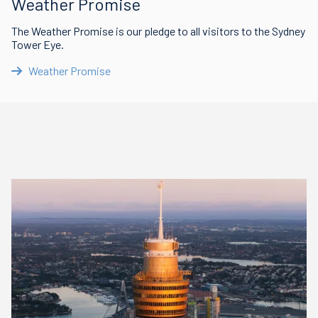
Weather Promise
The Weather Promise is our pledge to all visitors to the Sydney
Tower Eye.
Weather Promise