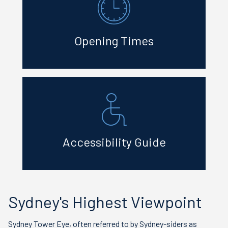
Opening Times
Accessibility Guide
Sydney's Highest Viewpoint
Sydney Tower Eye, often referred to by Sydney-siders as