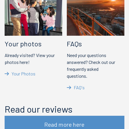
Your photos
FAQs
Already visited? View your
Need your questions
photos here!
answered? Check out our
frequently asked
Your Photos
questions.
FAQ's
Read our reviews
Read more here