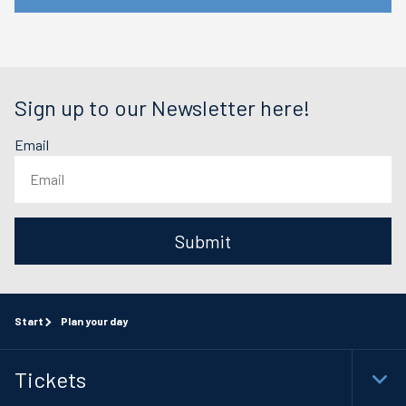
Sign up to our Newsletter here!
Email
Submit
Start
Plan your day
Tickets
Togg
Foot