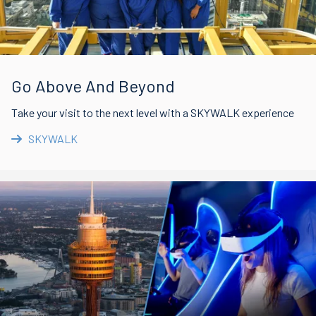
Go Above And Beyond
Take your visit to the next level with a SKYWALK experience
SKYWALK