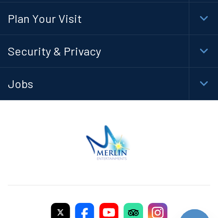
Navi
Plan Your Visit
Togg
Foot
Navi
Security & Privacy
Togg
Foot
Navi
Jobs
Togg
Foot
Navi