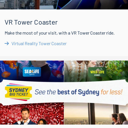
VR Tower Coaster
Make the most of your visit, with a VR Tower Coaster ride.
Virtual Reality Tower Coaster