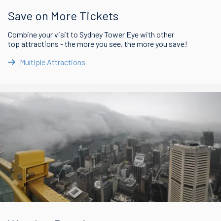
Save on More Tickets
Combine your visit to Sydney Tower Eye with other
top attractions - the more you see, the more you save!
Multiple Attractions