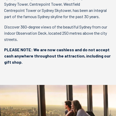
Sydney Tower, Centrepoint Tower, Westfield
Centrepoint Tower or Sydney Skytower, has been an integral
part of the famous Sydney skyline for the past 30 years.
Discover 360-degree views of the beautiful Sydney from our
indoor Observation Deck, located 250 metres above the city
streets.
PLEASE NOTE: We are now cashless and do not accept
cash anywhere throughout the attraction, including our
gift shop.