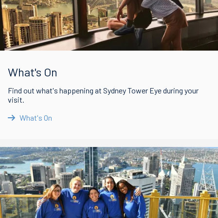
What's On
Find out what's happening at Sydney Tower Eye during your
visit.
What's On