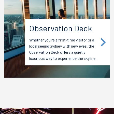
Observation Deck
Whether you're a first-time visitor or a
local seeing Sydney with new eyes, the
Observation Deck offers a quietly
luxurious way to experience the skyline.