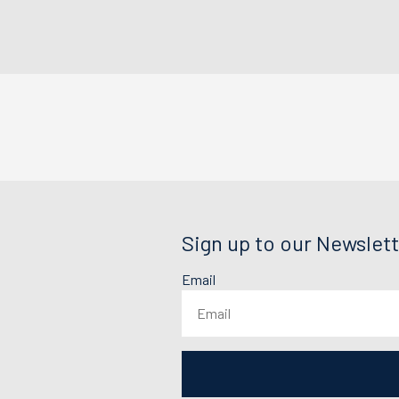
Sign up to our Newslett
Email