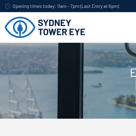
Skip
Opening times today: 11am - 7pm (Last Entry at 6pm)
to
main
content
E