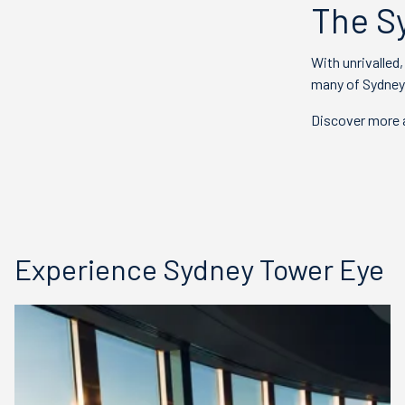
The S
With unrivalled
many of Sydney'
Discover more a
Experience Sydney Tower Eye