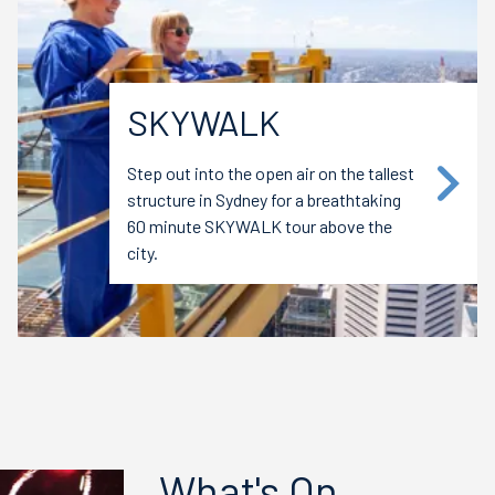
SKYWALK
Step out into the open air on the tallest
structure in Sydney for a breathtaking
60 minute SKYWALK tour above the
city.
What's On