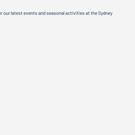
 our latest events and seasonal activities at the Sydney