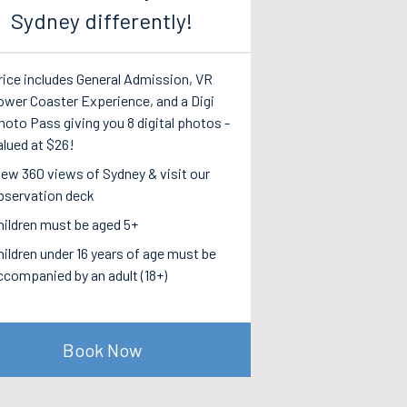
Sydney differently!
rice includes General Admission, VR
ower Coaster Experience, and a Digi
hoto Pass giving you 8 digital photos -
alued at $26!
iew 360 views of Sydney & visit our
bservation deck
hildren must be aged 5+
hildren under 16 years of age must be
ccompanied by an adult (18+)
Book Now