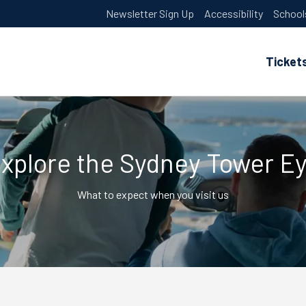
Newsletter Sign Up
Accessibility
School
Ticket
xplore the Sydney Tower E
What to expect when you visit us