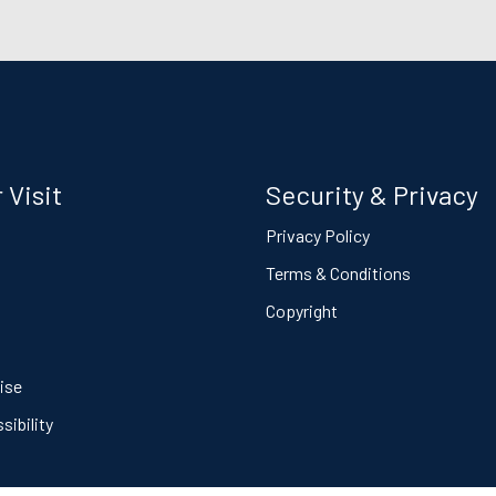
 Visit
Security & Privacy
s
Privacy Policy
Terms & Conditions
Copyright
ise
ibility