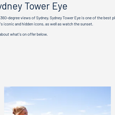
ydney Tower Eye
, 360-degree views of Sydney, Sydney Tower Eye is one of the best p
s iconic and hidden icons, as well as watch the sunset.
bout what's on offer below.