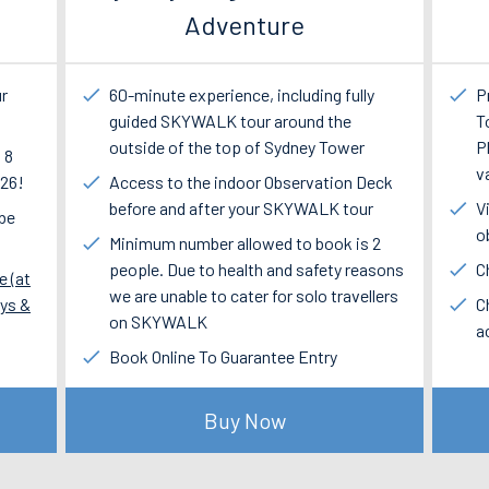
Adventure
ur
60-minute experience, including fully
P
guided SKYWALK tour around the
T
outside of the top of Sydney Tower
P
 8
v
$26!
Access to the indoor Observation Deck
before and after your SKYWALK tour
V
 be
o
Minimum number allowed to book is 2
people. Due to health and safety reasons
C
e (at
we are unable to cater for solo travellers
ays &
C
on SKYWALK
a
Book Online To Guarantee Entry
Buy Now