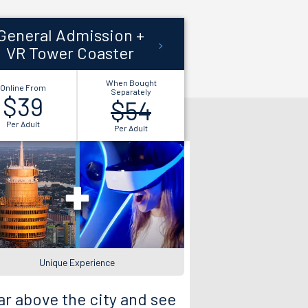
General Admission +
VR Tower Coaster
When Bought
Online From
Separately
$39
$54
Per Adult
Per Adult
Unique Experience
r above the city and see