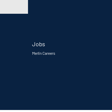
Jobs
Merlin Careers