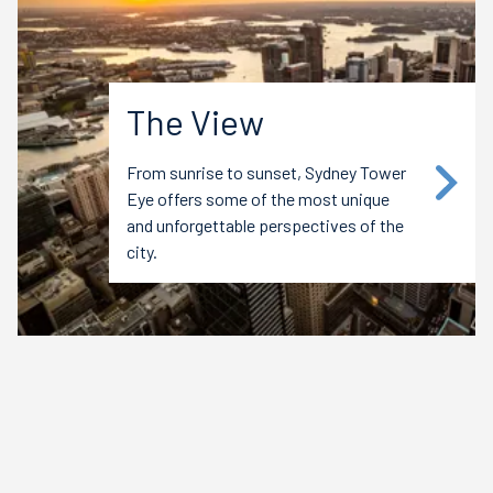
The View
From sunrise to sunset, Sydney Tower
Eye offers some of the most unique
and unforgettable perspectives of the
city.