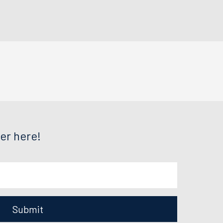
er here!
Submit