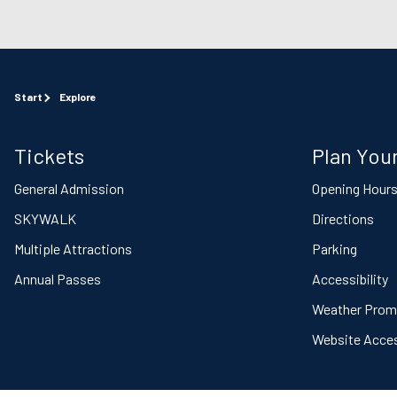
Start
Explore
Tickets
Plan Your
General Admission
Opening Hour
SKYWALK
Directions
Multiple Attractions
Parking
Annual Passes
Accessibility
Weather Prom
Website Access