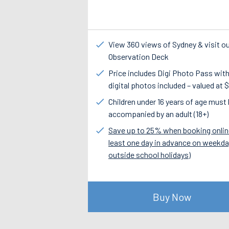
View 360 views of Sydney & visit o
Observation Deck
Price includes Digi Photo Pass with
digital photos included – valued at 
Children under 16 years of age must
accompanied by an adult (18+)
Save up to 25% when booking onlin
least one day in advance on weekd
outside school holidays)
Buy Now