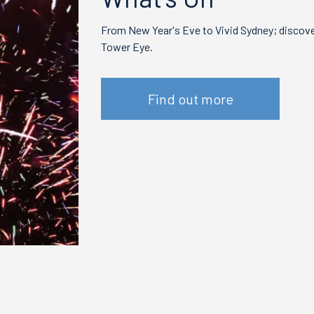
From New Year's Eve to Vivid Sydney; discover
Tower Eye.
Find out more