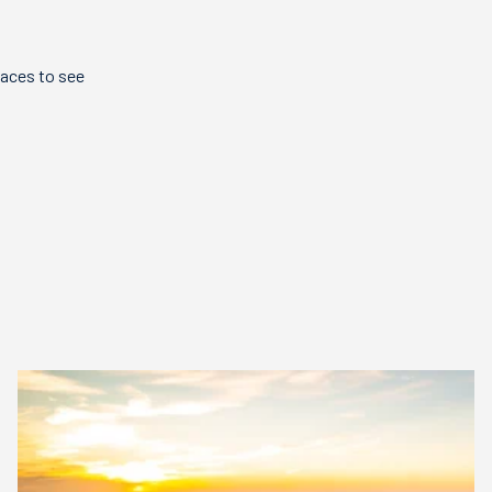
laces to see