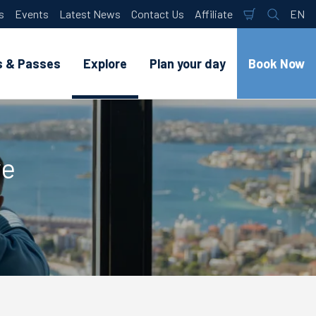
s
Events
Latest News
Contact Us
Affiliate
EN
Shopping
Search
Lan
Cart
s & Passes
Explore
Plan your day
Book Now
ye