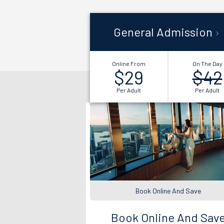
General Admission
Online From
On The Day
$29
$42
Per Adult
Per Adult
Book Online And Save
Book Online And Sav