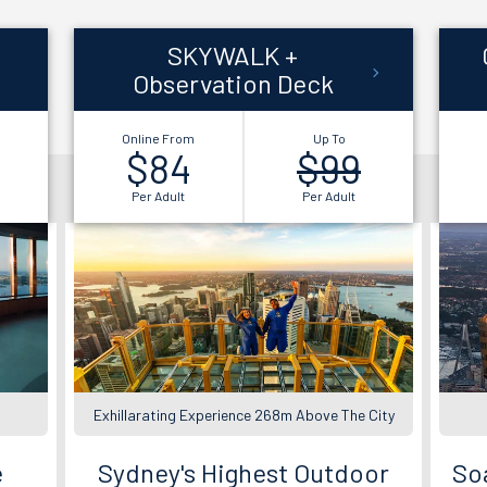
SKYWALK +
Observation Deck
Online From
Up To
$84
$99
Per Adult
Per Adult
Exhillarating Experience 268m Above The City
e
Sydney's Highest Outdoor
Soa