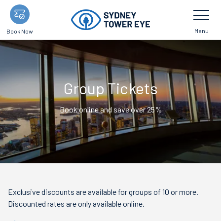
Skip
Toggle
Navigatio
to
main
Menu
Book Now
content
Group Tickets
Book online and save over 25%
Exclusive discounts are available for groups of 10 or more.
Discounted rates are only available online.