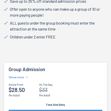
Save up to 25% off standard admission prices
Offer open to anyone who can make up a group of 10 or
more paying people!
ALL guests under the group booking must enter the
attraction at the same time
Children under 2 enter FREE
Group Admission
Show more
Online From
On The Day
$28.50
$33
Per Adult
Per Adult
Time Slot Entry