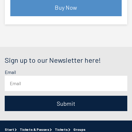
Buy Now
Sign up to our Newsletter here!
Email
Submit
Start
Tickets & Passes
Tickets
Groups