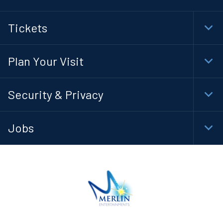
Tickets
Togg
Foot
Navi
Plan Your Visit
Togg
Foot
Navi
Security & Privacy
Togg
Foot
Navi
Jobs
Togg
Foot
Navi