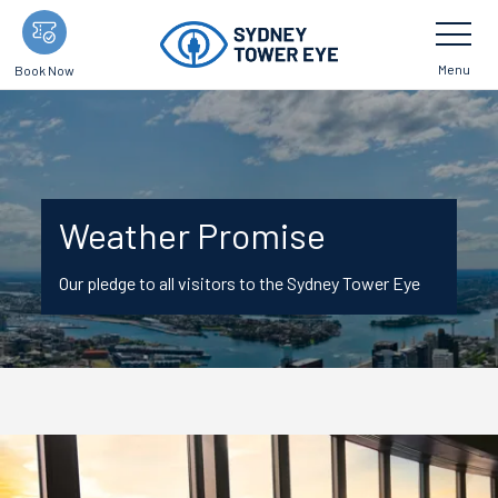
Skip
Toggle
Navigatio
to
main
Menu
Book Now
content
Weather Promise
Our pledge to all visitors to the Sydney Tower Eye