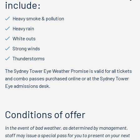
include:
Heavy smoke & pollution
Heavy rain
White outs
Strong winds
Thunderstorms
The Sydney Tower Eye Weather Promise is valid for all tickets
and combo passes purchased online or at the Sydney Tower
Eye admissions desk.
Conditions of offer
In the event of bad weather, as determined by management,
staff may issue a special pass for you to present on your next