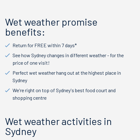
Wet weather promise
benefits:
Return for FREE within 7 days*
See how Sydney changes in different weather - for the
price of one visit!
Perfect wet weather hang out at the highest place in
Sydney
We're right on top of Sydney's best food court and
shopping centre
Wet weather activities in
Sydney