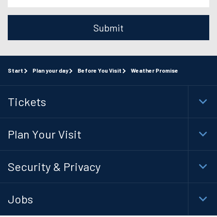
Submit
Start
Plan your day
Before You Visit
Weather Promise
Tickets
Togg
Foot
Navi
Plan Your Visit
Togg
Foot
Navi
Security & Privacy
Togg
Foot
Navi
Jobs
Togg
Foot