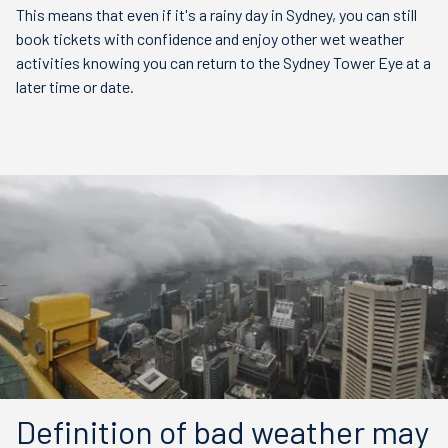
This means that even if it's a rainy day in Sydney, you can still
book tickets with confidence and enjoy other wet weather
activities knowing you can return to the Sydney Tower Eye at a
later time or date.
Definition of bad weather may