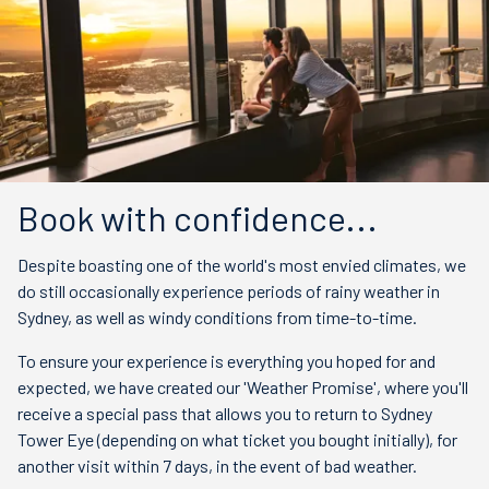
Book with confidence...
Despite boasting one of the world's most envied climates, we
do still occasionally experience periods of rainy weather in
Sydney, as well as windy conditions from time-to-time.
To ensure your experience is everything you hoped for and
expected, we have created our 'Weather Promise', where you'll
receive a special pass that allows you to return to Sydney
Tower Eye (depending on what ticket you bought initially), for
another visit within 7 days, in the event of bad weather.