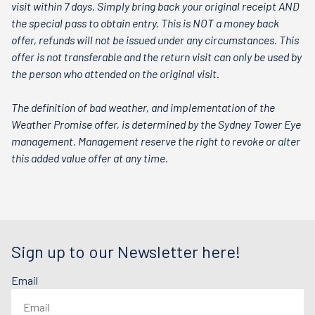
visit within 7 days. Simply bring back your original receipt AND
the special pass to obtain entry. This is NOT a money back
offer, refunds will not be issued under any circumstances. This
offer is not transferable and the return visit can only be used by
the person who attended on the original visit.
The definition of bad weather, and implementation of the
Weather Promise offer, is determined by the Sydney Tower Eye
management. Management reserve the right to revoke or alter
this added value offer at any time.
Sign up to our Newsletter here!
Email