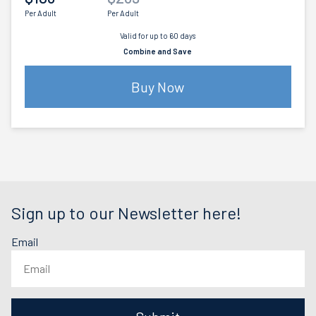
Per Adult
Per Adult
Valid for up to 60 days
Combine and Save
Buy Now
Sign up to our Newsletter here!
Email