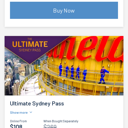
Buy Now
Ultimate Sydney Pass
Show more
Online From
When Bought Separately
$108
$269