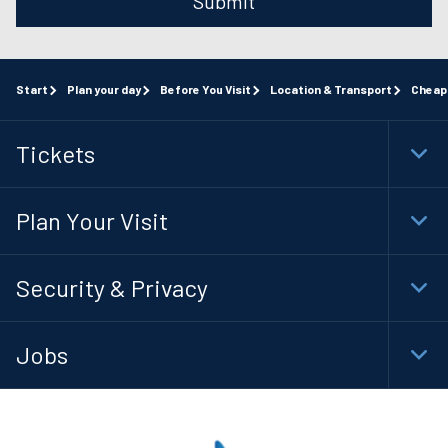
Submit
Start
Plan your day
Before You Visit
Location & Transport
Cheap
Tickets
Togg
Foot
Navi
Plan Your Visit
Togg
Foot
Navi
Security & Privacy
Togg
Foot
Navi
Jobs
Togg
Foot
Navi