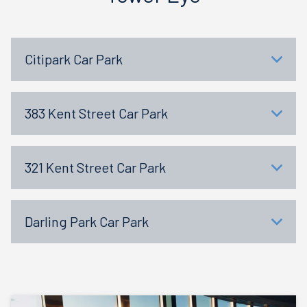
Citipark Car Park
383 Kent Street Car Park
321 Kent Street Car Park
Darling Park Car Park