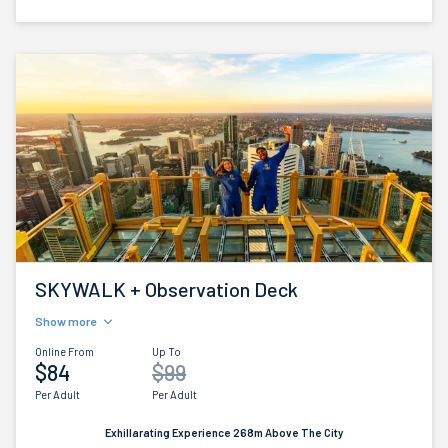
SKYWALK + Observation Deck
Show more
Online From
Up To
$84
$99
Per Adult
Per Adult
Exhillarating Experience 268m Above The City