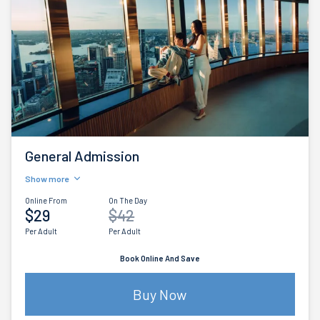
General Admission
Show more
Online From
On The Day
$29
$42
Per Adult
Per Adult
Book Online And Save
Buy Now