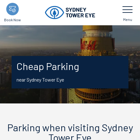
Skip
Toggle
Navigatio
to
main
Menu
Book Now
content
Cheap Parking
near Sydney Tower Eye
Parking when visiting Sydney
Tower Eye