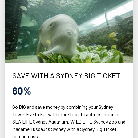
SAVE WITH A SYDNEY BIG TICKET
60%
Go BIG and save money by combining your Sydney
Tower Eye ticket with more top attractions including
SEA LIFE Sydney Aquarium, WILD LIFE Sydney Zoo and
Madame Tussauds Sydney with a Sydney Big Ticket
combo pass.