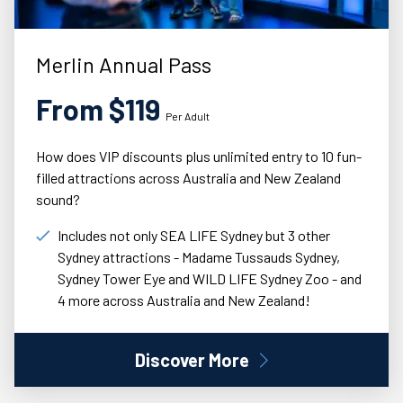
Merlin Annual Pass
From $119
Per Adult
How does VIP discounts plus unlimited entry to 10 fun-
filled attractions across Australia and New Zealand
sound?
Includes not only SEA LIFE Sydney but 3 other
Sydney attractions - Madame Tussauds Sydney,
Sydney Tower Eye and WILD LIFE Sydney Zoo - and
4 more across Australia and New Zealand!
Discover More