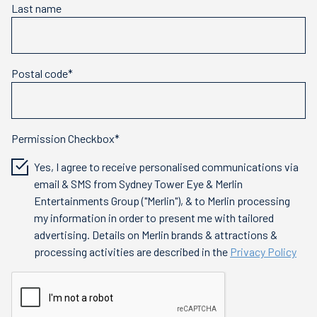
Last name
Postal code*
Permission Checkbox*
Yes, I agree to receive personalised communications via
email & SMS from Sydney Tower Eye & Merlin
Entertainments Group ("Merlin"), & to Merlin processing
my information in order to present me with tailored
advertising. Details on Merlin brands & attractions &
processing activities are described in the
Privacy Policy