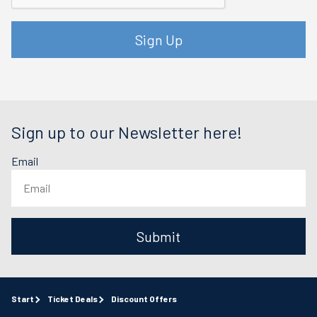
Sign Up
Sign up to our Newsletter here!
Email
Submit
Start
Ticket Deals
Discount Offers