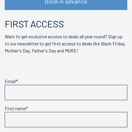
Book in advance
FIRST ACCESS
Want to get exclusive access to deals all year round? Sign up
to our newsletter to get first access to deals like Black Friday,
Mother's Day, Father's Day and MORE!
Email*
First name*