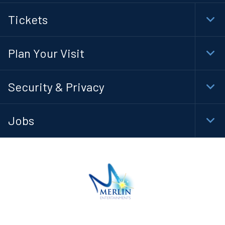
Tickets
Togg
Foot
Navi
Plan Your Visit
Togg
Foot
Navi
Security & Privacy
Togg
Foot
Navi
Jobs
Togg
Foot
Navi