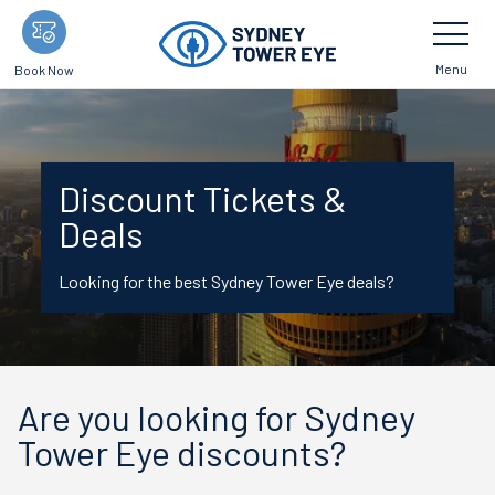
Skip
Toggle
Navigatio
to
main
Menu
Book Now
content
Discount Tickets &
Deals
Looking for the best Sydney Tower Eye deals?
Are you looking for Sydney
Tower Eye discounts?