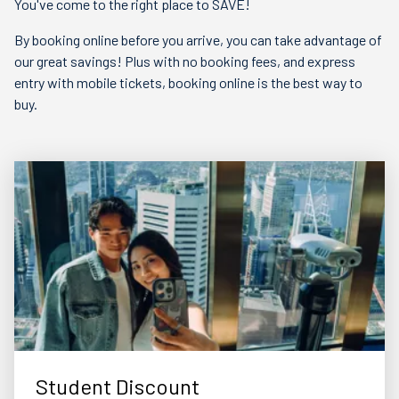
You've come to the right place to SAVE!
By booking online before you arrive, you can take advantage of
our great savings! Plus with no booking fees, and express
entry with mobile tickets, booking online is the best way to
buy.
Student Discount