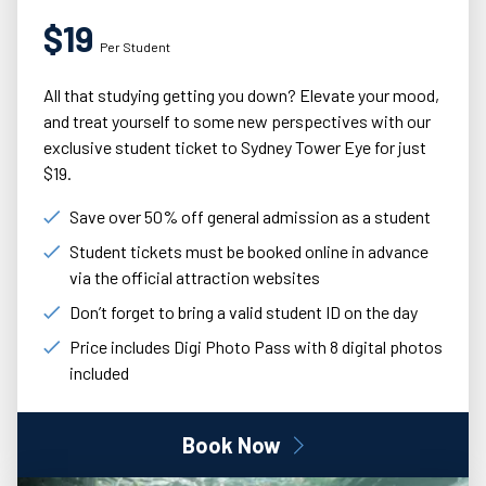
$19
Per Student
All that studying getting you down? Elevate your mood,
and treat yourself to some new perspectives with our
exclusive student ticket to Sydney Tower Eye for just
$19.
Save over 50% off general admission as a student
Student tickets must be booked online in advance
via the official attraction websites
Don’t forget to bring a valid student ID on the day
Price includes Digi Photo Pass with 8 digital photos
included
Book Now