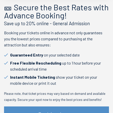
🎫 Secure the Best Rates with
Advance Booking!
Save up to 20% online - General Admission
Booking your tickets online in advance not only guarantees
you the lowest prices compared to purchasing at the
attraction but also ensures:
Guaranteed Entry
on your selected date
Free Flexible Rescheduling
up to 1 hour before your
scheduled arrival time
Instant Mobile Ticketing
show your ticket on your
mobile device or print it out
Please note, that ticket prices may vary based on demand and available
capacity. Secure your spot now to enjoy the best prices and benefits!