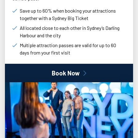
Save up to 60% when booking your attractions
together with a Sydney Big Ticket
All located close to each other in Sydney’s Darling
Harbour and the city
Multiple attraction passes are valid for up to 60
days from your first visit
Book Now