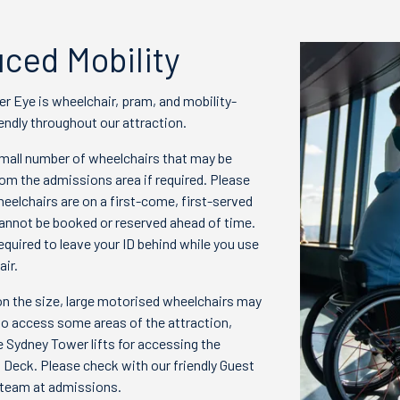
ced Mobility
r Eye is wheelchair, pram, and mobility-
endly throughout our attraction.
mall number of wheelchairs that may be
om the admissions area if required. Please
eelchairs are on a first-come, first-served
cannot be booked or reserved ahead of time.
required to leave your ID behind while you use
ir.
n the size, large motorised wheelchairs may
to access some areas of the attraction,
e Sydney Tower lifts for accessing the
 Deck. Please check with our friendly Guest
team at admissions.