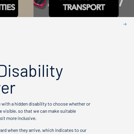
isability
er
with a hidden disability to choose whether or
e visible, so that we can make suitable
sit more inclusive.
ard when they arrive, which indicates to our