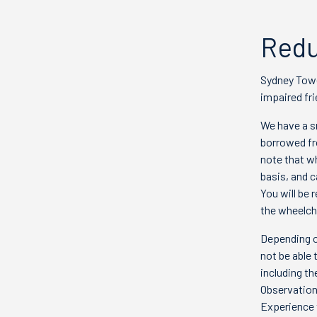
Redu
Sydney Towe
impaired fri
We have a s
borrowed fr
note that wh
basis, and 
You will be 
the wheelcha
Depending o
not be able 
including th
Observation
Experience 