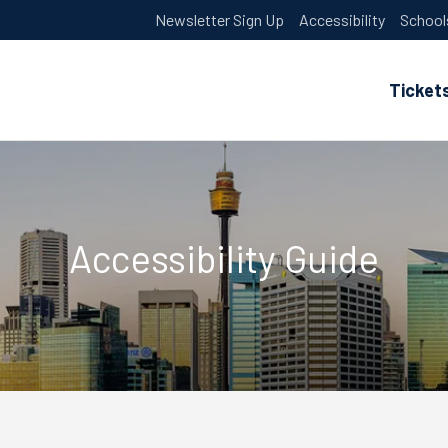
Newsletter Sign Up
Accessibility
School
Ticket
Accessibility Guide