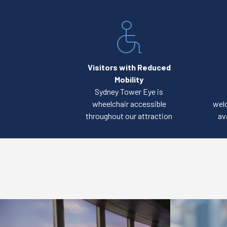
Visitors with Reduced
Mobility
Sydney Tower Eye is
wheelchair accessible
welc
throughout our attraction
av