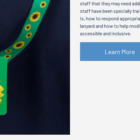
staff that they may need add
staff have been specially tra
is, how to respond appropri
lanyard and how to help mod
accessible and inclusive.
Learn More