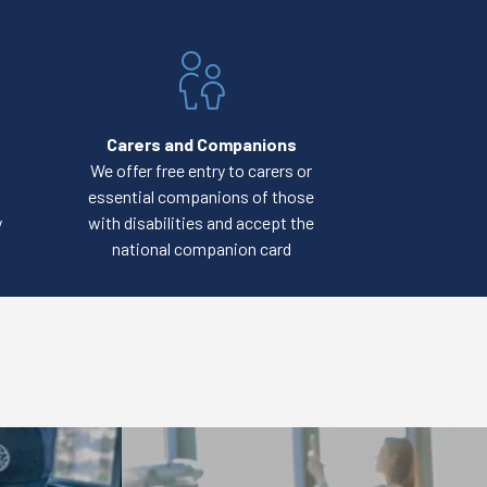
Carers and Companions
We offer free entry to carers or
essential companions of those
y
with disabilities and accept the
national companion card