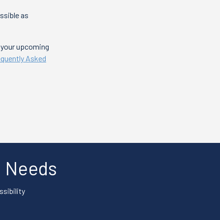
ssible as
t your upcoming
equently Asked
al Needs
sibility