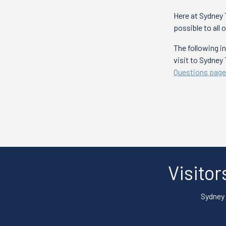
Here at Sydney 
possible to all 
The following 
visit to Sydney
Questions page
Visitor
Sydney 