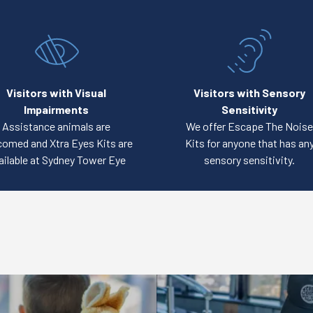
Visitors with Visual
Visitors with Sensory
Impairments
Sensitivity
Assistance animals are
We offer Escape The Noise
omed and Xtra Eyes Kits are
Kits for anyone that has an
ailable at Sydney Tower Eye
sensory sensitivity.