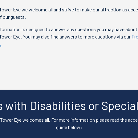
Tower Eye we welcome all and strive to make our attraction as acce
of our guests.
information is designed to answer any questions you may have abou
 Tower Eye. You may also find answers to more questions via our
Fr
.
s with Disabilities or Speci
Tower Eye welcomes all. For more information please read the acces
guide below: