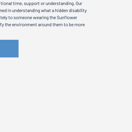
itional time, support or understanding. Our
ined in understanding what a hidden disability
ately to someone wearing the Sunflower
ify the environment around them to be more