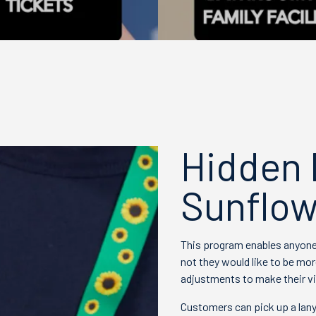
Hidden D
Sunflow
This program enables anyone 
not they would like to be mor
adjustments to make their vi
Customers can pick up a lany