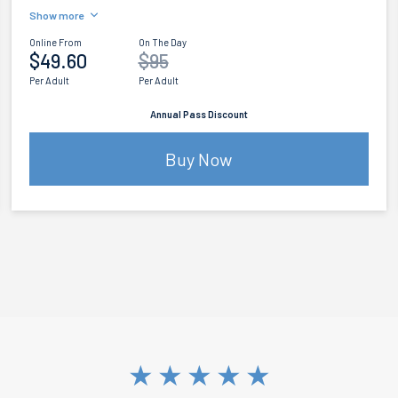
Show more
Online From
On The Day
$49.60
$95
Per Adult
Per Adult
Annual Pass Discount
Buy Now
★
★
★
★
★