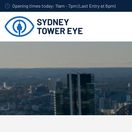
Skip
Opening times today: 11am - 7pm (Last Entry at 6pm)
to
main
content