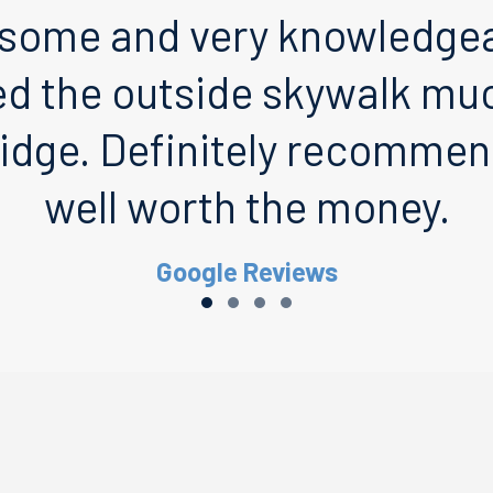
some and very knowledgeab
ed the outside skywalk muc
idge. Definitely recommend
well worth the money.
Google Reviews