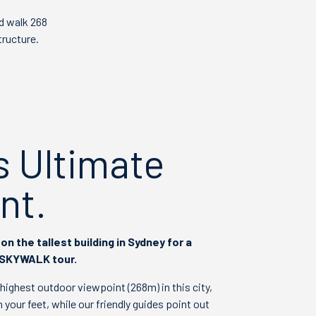
d walk 268
tructure.
s Ultimate
nt.
on the tallest building in Sydney for a
 SKYWALK tour.
e highest outdoor viewpoint (268m) in this city,
 your feet, while our friendly guides point out