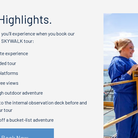
Highlights.
t you'll experience when you book our
ng SKYWALK tour:
te experience
ided tour
platforms
ree views
gh outdoor adventure
o the internal observation deck before and
ur tour
off a bucket-list adventure
Book Now