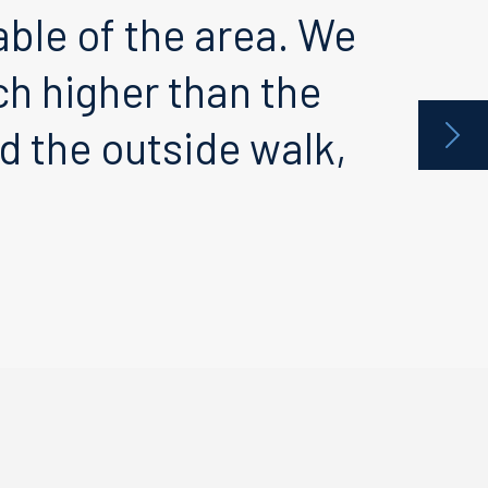
le of the area. We
h higher than the
 the outside walk,