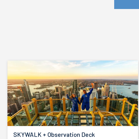
SKYWALK + Observation Deck