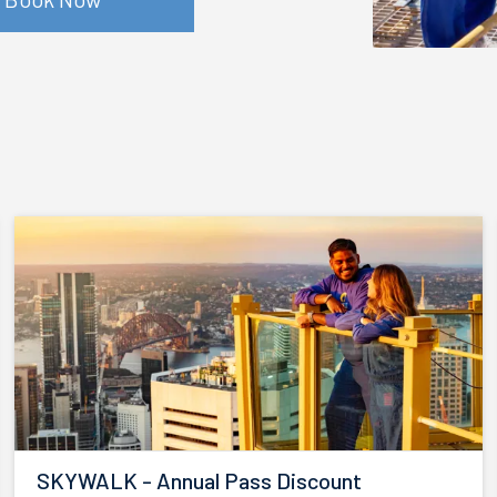
SKYWALK - Annual Pass Discount