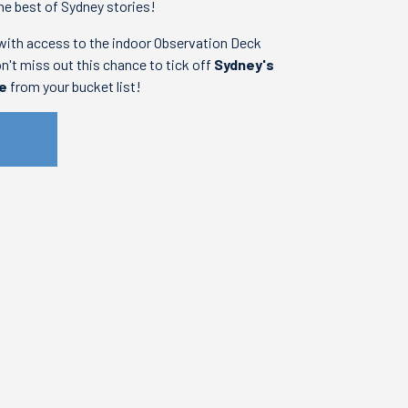
he best of Sydney stories!
with access to the indoor Observation Deck
on't miss out this chance to tick off
Sydney's
re
from your bucket list!