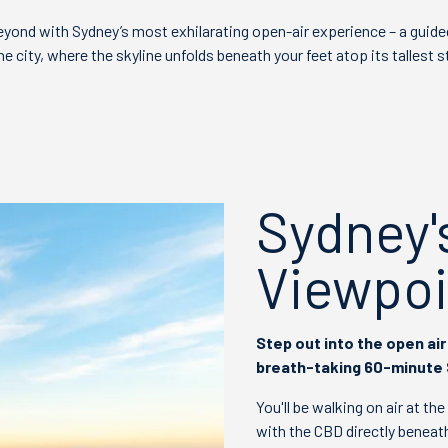
yond with Sydney’s most exhilarating open-air experience – a guide
 city, where the skyline unfolds beneath your feet atop its tallest s
Sydney'
Viewpoi
Step out into the open air 
breath-taking 60-minute
You'll be walking on air at th
with the CBD directly beneath