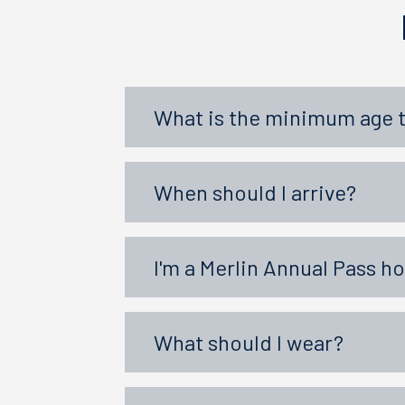
What is the minimum age 
When should I arrive?
I'm a Merlin Annual Pass h
What should I wear?