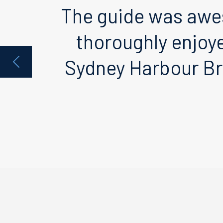
The guide was awe
thoroughly enjoy
Sydney Harbour Br