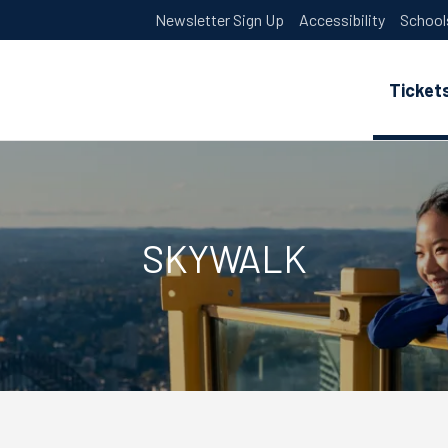
Newsletter Sign Up
Accessibility
School
Ticket
SKYWALK