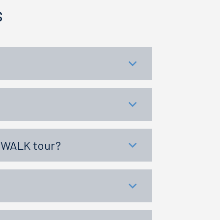
s
KYWALK tour?