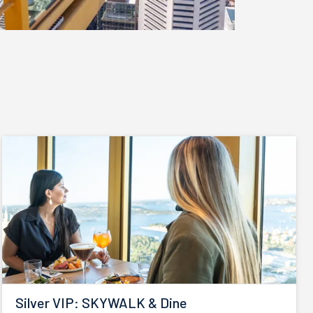
Silver VIP: SKYWALK & Dine