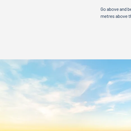
Go above and be
metres above the