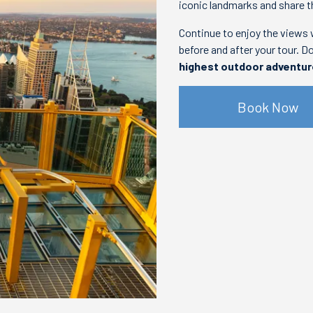
iconic landmarks and share t
Continue to enjoy the views 
before and after your tour. D
highest outdoor adventu
Book Now