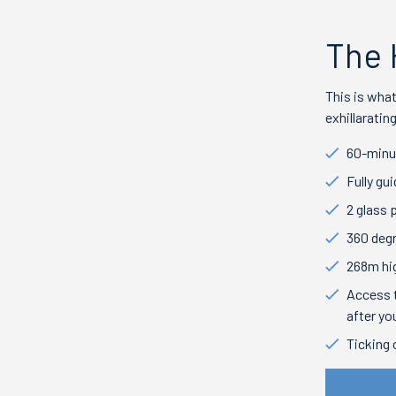
The 
This is wha
exhillarati
60-minu
Fully gu
2 glass 
360 deg
268m hi
Access t
after yo
Ticking 