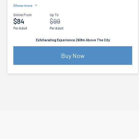
Show more
Online From
Up To
$84
$99
Per Adult
Per Adult
Exhillarating Experience 268m Above The City
Buy Now