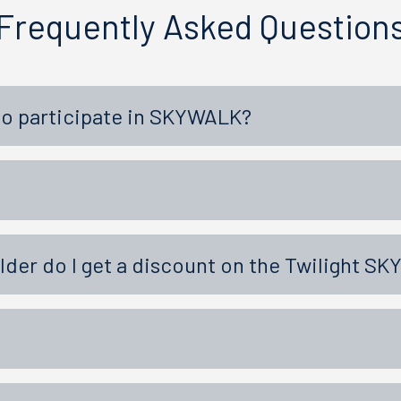
Frequently Asked Question
to participate in SKYWALK?
older do I get a discount on the Twilight S