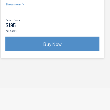
Show more
Online From
$195
Per Adult
Buy Now