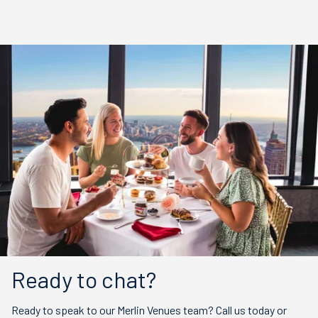
Ready to chat?
Ready to speak to our Merlin Venues team? Call us today or