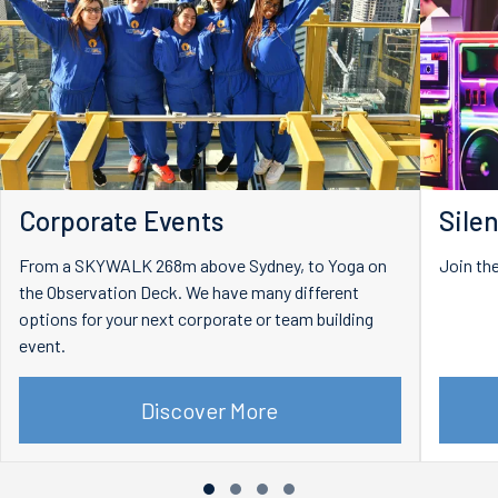
Corporate Events
Silen
From a SKYWALK 268m above Sydney, to Yoga on
Join the
the Observation Deck. We have many different
options for your next corporate or team building
event.
Discover More