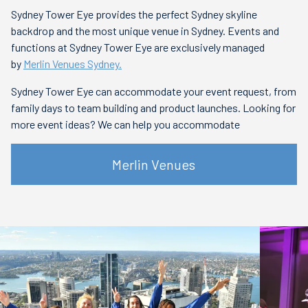
Sydney Tower Eye provides the perfect Sydney skyline
backdrop and the most unique venue in Sydney. Events and
functions at Sydney Tower Eye are exclusively managed
by
Merlin Venues Sydney.
Sydney Tower Eye can accommodate your event request, from
family days to team building and product launches. Looking for
more event ideas? We can help you accommodate
Merlin Venues