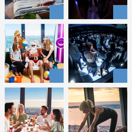
summer
santa