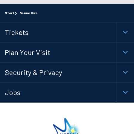
Start
Venue Hire
Tickets
Togg
Foot
Navi
Plan Your Visit
Togg
Foot
Navi
Security & Privacy
Togg
Foot
Navi
Jobs
Togg
Foot
Navi