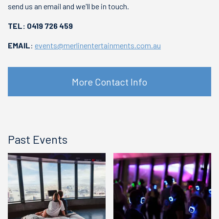
send us an email and we'll be in touch.
TEL: 0419 726 459
EMAIL
:
events@merlinentertainments.com.au
More Contact Info
Past Events