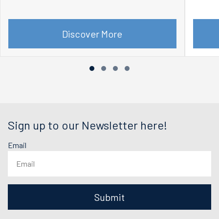
Discover More
Sign up to our Newsletter here!
Email
Submit