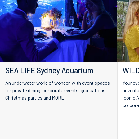
SEA LIFE Sydney Aquarium
WILD
An underwater world of wonder, with event spaces
Your ev
for private dining, corporate events, graduations,
adventu
Christmas parties and MORE.
iconic A
corpora