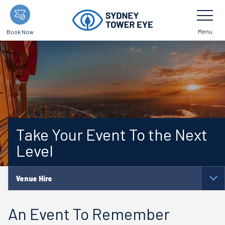
Skip
Toggle
Navigatio
to
main
Menu
Book Now
content
Take Your Event To the Next
Level
Venue Hire
To
Na
An Event To Remember