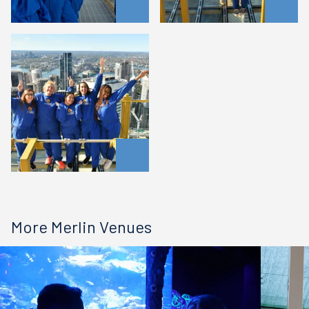
More Merlin Venues