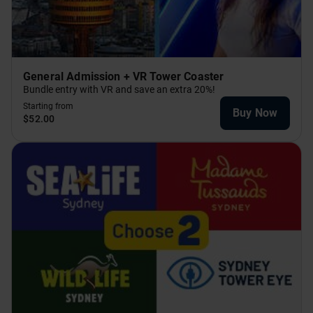
General Admission + VR Tower Coaster
Bundle entry with VR and save an extra 20%!
Starting from
Buy Now
$52.00