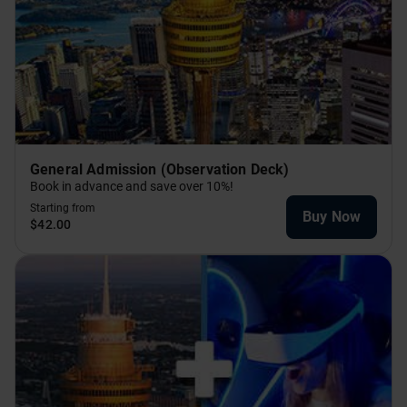
General Admission (Observation Deck)
Book in advance and save over 10%!
Starting from
Buy Now
$42.00