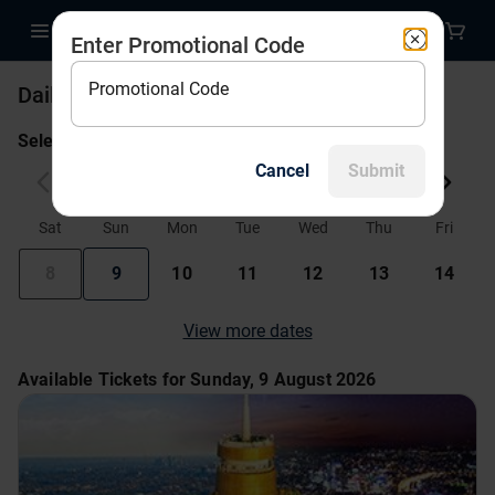
Enter Promotional Code
Promotional Code
Daily Tickets
Select a date to begin!
Cancel
Submit
August 2026
Sat
Sun
Mon
Tue
Wed
Thu
Fri
8
9
10
11
12
13
14
View more dates
Available Tickets for Sunday, 9 August 2026