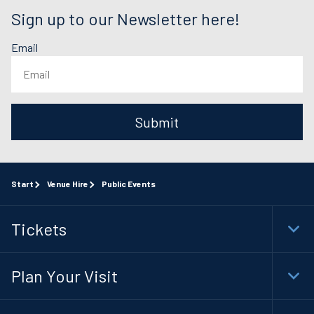
Sign up to our Newsletter here!
Email
Submit
Start
Venue Hire
Public Events
Tickets
Togg
Foot
Navi
Plan Your Visit
Togg
Foot
Navi