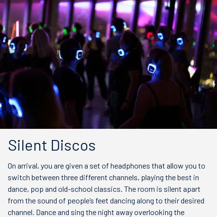
Silent Discos
On arrival, you are given a set of headphones that allow you to
switch between three different channels, playing the best in
dance, pop and old-school classics. The room is silent apart
from the sound of people’s feet dancing along to their desired
channel. Dance and sing the night away overlooking the