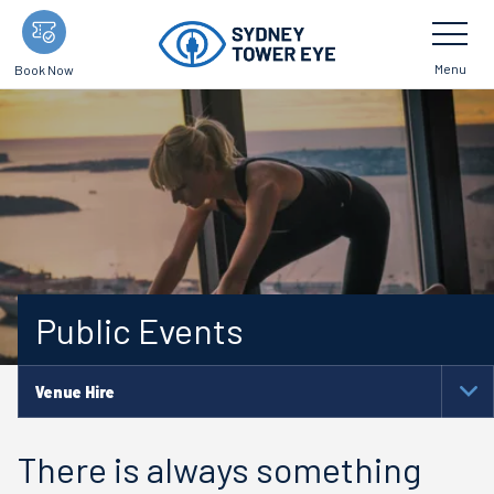
Skip
Toggle
Navigatio
to
main
Menu
Book Now
content
Public Events
Venue Hire
To
Na
There is always something