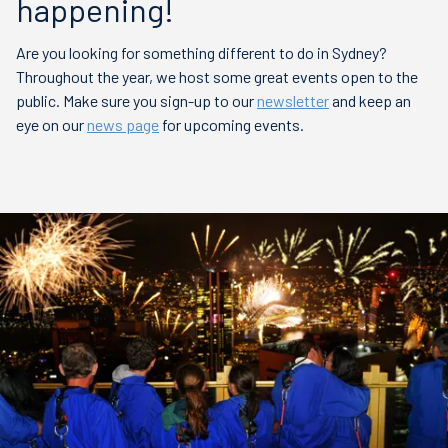
happening!
Are you looking for something different to do in Sydney?
Throughout the year, we host some great events open to the
public. Make sure you sign-up to our
newsletter
and keep an
eye on our
news page
for upcoming events.