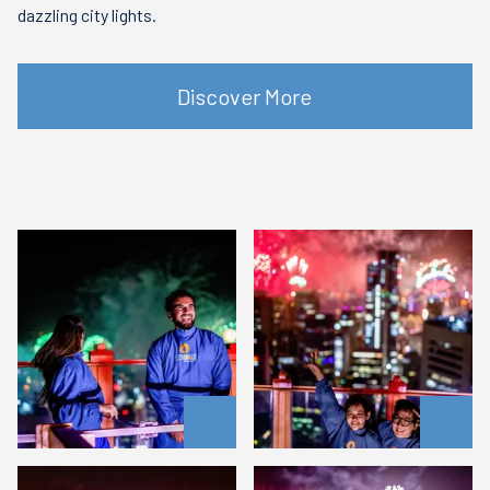
dazzling city lights.
Discover More