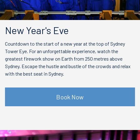
New Year's Eve
Countdown to the start of a new year at the top of Sydney
Tower Eye. For an unforgettable experience, watch the
greatest firework show on Earth from 250 metres above
Sydney. Escape the hustle and bustle of the crowds and relax
with the best seat in Sydney.
Book Now