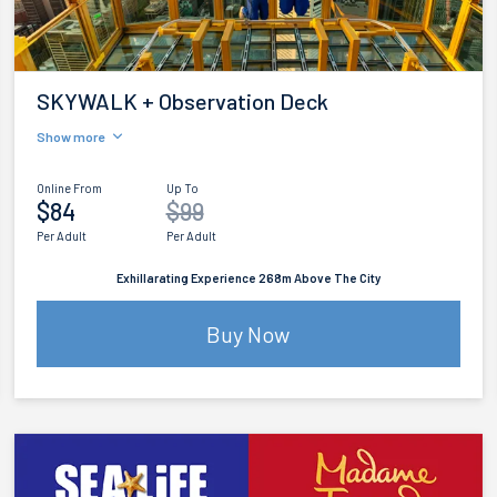
SKYWALK + Observation Deck
Show more
Online From
Up To
$84
$99
Per Adult
Per Adult
Exhillarating Experience 268m Above The City
Buy Now