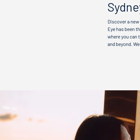
Sydney
Discover a new
Eye has been th
where you can t
and beyond. We 