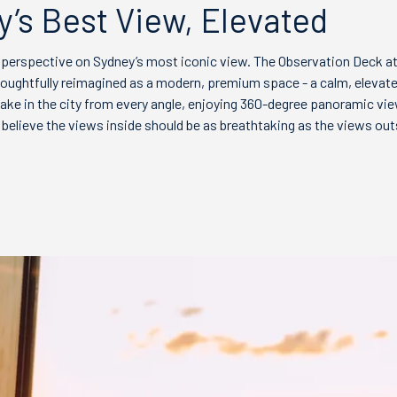
’s Best View, Elevated
 perspective on Sydney’s most iconic view. The Observation Deck a
oughtfully reimagined as a modern, premium space - a calm, eleva
ake in the city from every angle, enjoying 360-degree panoramic vi
believe the views inside should be as breathtaking as the views out