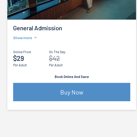
General Admission
Show more
Online From
On The Day
$29
$42
Per Adult
Per Adult
Book Online And Save
Buy Now