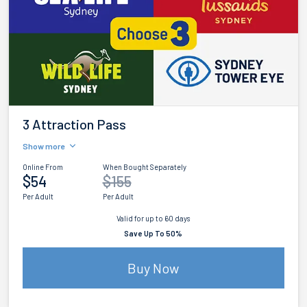
3 Attraction Pass
Show more
Online From
When Bought Separately
$54
$155
Per Adult
Per Adult
Valid for up to 60 days
Save Up To 50%
Buy Now