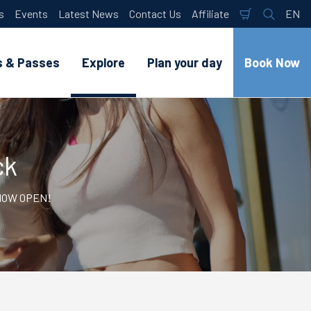
s
Events
Latest News
Contact Us
Affiliate
EN
Shopping
Search
Lan
Cart
s & Passes
Explore
Plan your day
Book Now
ck
- NOW OPEN!