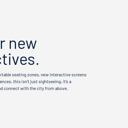
r new
tives.
ortable seating zones, new interactive screens
ces, this isn’t just sightseeing, it’s a
d connect with the city from above.