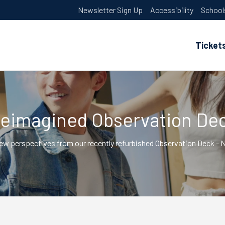
Newsletter Sign Up
Accessibility
School
Ticket
eimagined Observation De
ew perspectives from our recently refurbished Observation Deck 