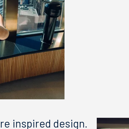
re inspired design.