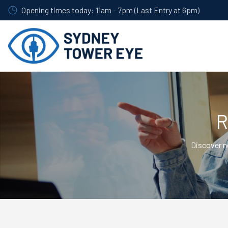
Skip
Opening times today: 11am - 7pm (Last Entry at 6pm)
to
main
content
R
Discover n