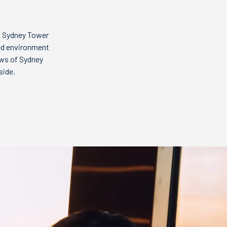
t Sydney Tower
ted environment
ews of Sydney
side.