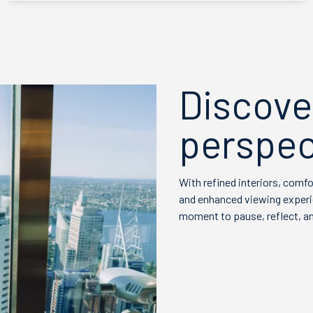
Discove
perspec
With refined interiors, comf
and enhanced viewing experien
moment to pause, reflect, an