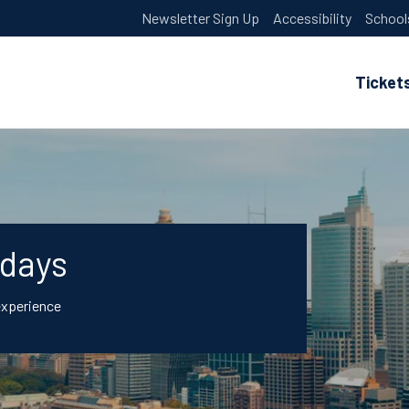
Newsletter Sign Up
Accessibility
School
Ticket
idays
experience