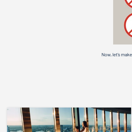
Now, let’s mak