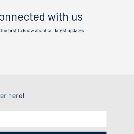
onnected with us
 the first to know about our latest updates!
er here!