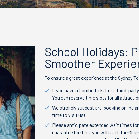
School Holidays: 
Smoother Experie
To ensure a great experience at the Sydney To
If you have a Combo ticket or a third-party
You can reserve time slots for all attracti
We strongly suggest pre-booking online an
time to visit us!
Please anticipate extended wait times for
guarantee the time you will reach the Obse