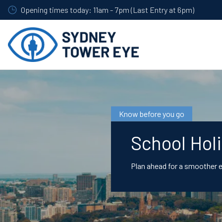
Skip
Opening times today: 11am - 7pm (Last Entry at 6pm)
to
main
content
Know before you go
School Hol
Plan ahead for a smoother 