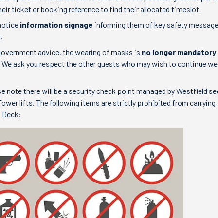
eir ticket or booking reference to find their allocated timeslot.
 notice
information signage
informing them of key safety messag
.
h government advice, the wearing of masks is
no longer mandatory
. We ask you respect the other guests who may wish to continue we
se note there will be a security check point managed by Westfield se
ower lifts. The following items are strictly prohibited from carrying 
n Deck: