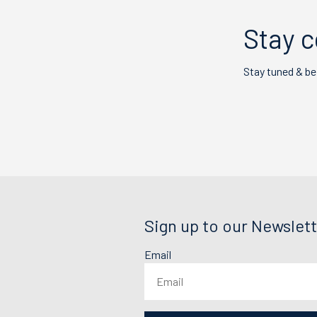
Stay c
Stay tuned & be
Sign up to our Newslett
Email