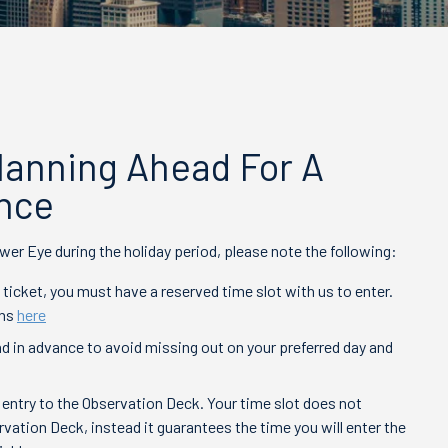
Planning Ahead For A
nce
wer Eye during the holiday period, please note the following:
 ticket, you must have a reserved time slot with us to enter.
ons
here
d in advance to avoid missing out on your preferred day and
 entry to the Observation Deck. Your time slot does not
rvation Deck, instead it guarantees the time you will enter the