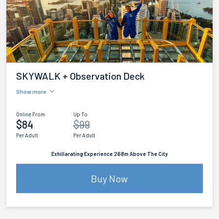
SKYWALK + Observation Deck
Show more
Online From
Up To
$84
$99
Per Adult
Per Adult
Exhillarating Experience 268m Above The City
Buy Now