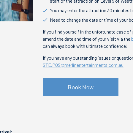
start of the attraction on Level 5 of Westf
You may enter the attraction 30 minutes be
Need to change the date or time of your b
If you find yourself in the unfortunate case o
amend the date and time of your visit via the
can always book with ultimate confidence!
If you have any outstanding issues or questi
STE.POS@merlinentertainments.com.au
Book Now
rrival: