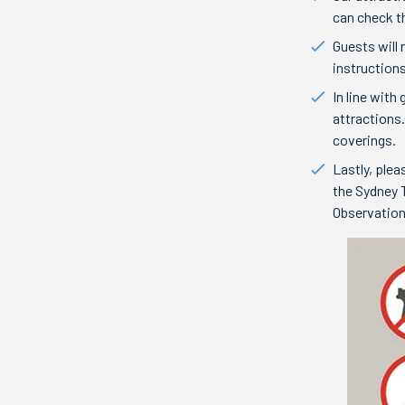
can check th
Guests will
instructions
In line wit
attractions
coverings.
Lastly, plea
the Sydney T
Observatio