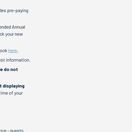
des pre-paying
tended Annual
heck your new
-book
here
.
est information.
We do not
t displaying
time of your
nce - guests