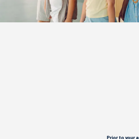
Prior to your a