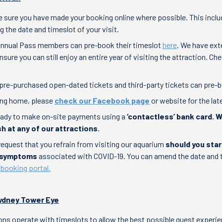
 sure you have made your booking online where possible. This inclu
g the date and timeslot of your visit.
Annual Pass members can pre-book their timeslot
here
. We have ex
sure you can still enjoy an entire year of visiting the attraction. C
pre-purchased open-dated tickets and third-party tickets can pre
ing home, please
check our Facebook page
or website for the lat
eady to make on-site payments using a
‘contactless’ bank card. 
h at any of our attractions.
request that you refrain from visiting our aquarium
should you star
e symptoms
associated with COVID-19. You can amend the date and 
e
booking portal.
 Sydney Tower Eye
ions operate with timeslots to allow the best possible guest experie