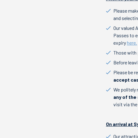
Please make
and selectin
Our valued 
Passes to en
expiry
here.
Those with 
Before leav
Please be r
accept cas
We politely 
any of th
visit via th
On arrival at
Our attract