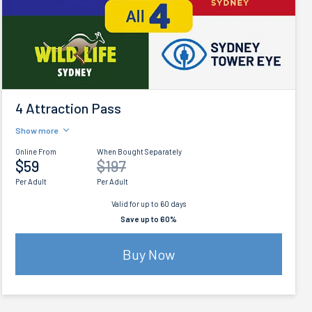
4 Attraction Pass
Show more
Online From
When Bought Separately
$59
$197
Per Adult
Per Adult
Valid for up to 60 days
Save up to 60%
Buy Now