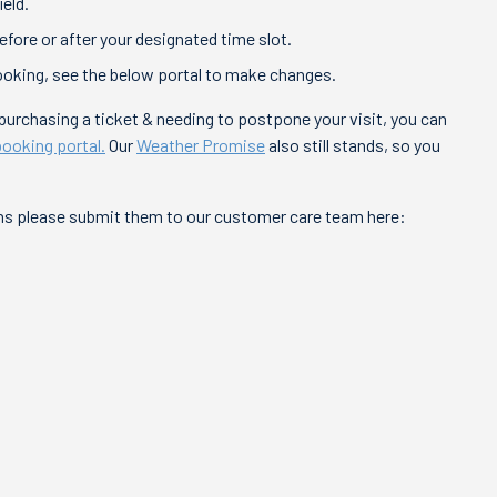
ield.
fore or after your designated time slot.
ooking, see the below portal to make changes.
f purchasing a ticket & needing to postpone your visit, you can
booking portal.
Our
Weather Promise
also still stands, so you
ons please submit them to our customer care team here: