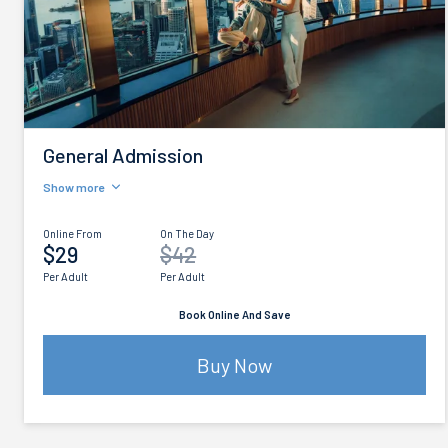
General Admission
Show more
Online From
On The Day
$29
$42
Per Adult
Per Adult
Book Online And Save
Buy Now