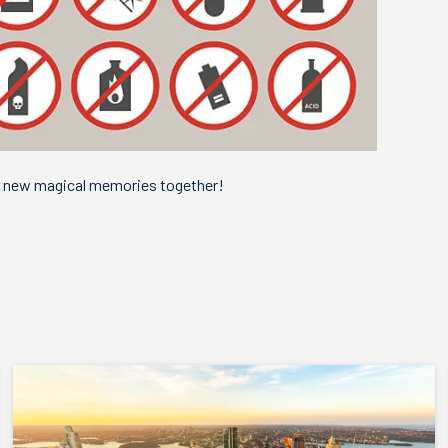
e new magical memories together!