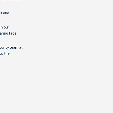
es and
in our
aring face
curity team at
to the