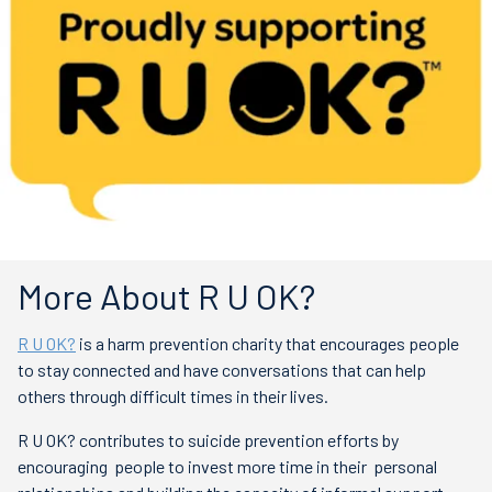
More About R U OK?
R U OK?
is a harm prevention charity that encourages people
to
stay connected and have conversations that can help
others through difficult times in their lives.
R U OK? contributes to suicide prevention efforts by
encouraging people to invest more time in their
personal