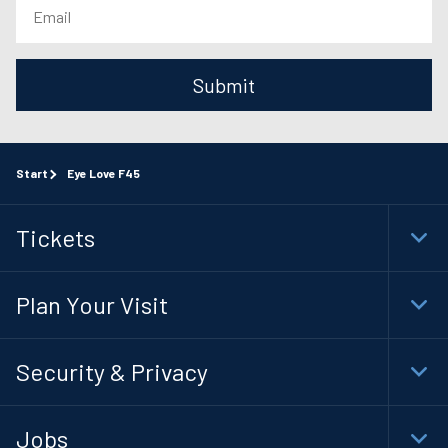
Submit
Start
Eye Love F45
Tickets
Togg
Foot
Navi
Plan Your Visit
Togg
Foot
Navi
Security & Privacy
Togg
Foot
Navi
Jobs
Togg