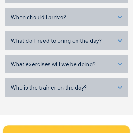
When should I arrive?
What do I need to bring on the day?
What exercises will we be doing?
Who is the trainer on the day?