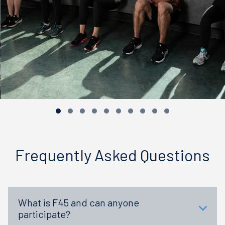
Frequently Asked Questions
What is F45 and can anyone
participate?