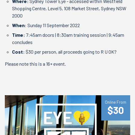
Where:
Sydney Tower Eye - accessed within Westfield
Shopping Centre, Level 5, 108 Market Street, Sydney NSW
2000
When
: Sunday 11 September 2022
Time:
7:45am doors | 8:30am training session | 9:45am
concludes
Cost:
$30 per person, all proceeds going to R U OK?
Please note this is a 16+ event.
Online From
$30