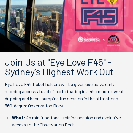
Join Us at "Eye Love F45" -
Sydney's Highest Work Out
Eye Love F45 ticket holders will be given exclusive early
morning access ahead of participating in a 45-minute sweat
dripping and heart pumping fun session in the attractions
360-degree Observation Deck.
What:
45 min functional training session and exclusive
access to the Observation Deck