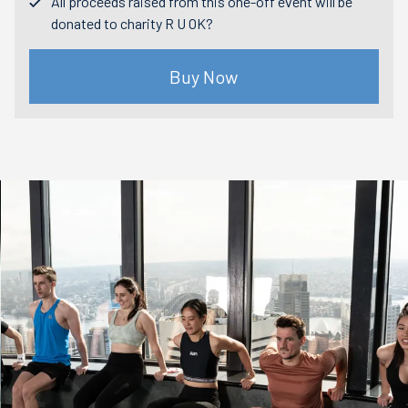
All proceeds raised from this one-off event will be
donated to charity R U OK?
Buy Now