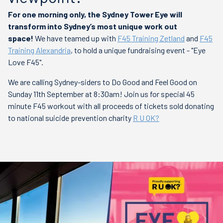
For one morning only, the Sydney Tower Eye will
transform into Sydney’s most unique work out
space!
We have teamed up with
F45 Training Zetland
and
F45
Training Alexandria
, to hold a unique fundraising event - "Eye
Love F45".
We are calling Sydney-siders to Do Good and Feel Good on
Sunday 11th September at 8:30am! Join us for special 45
minute F45 workout with all proceeds of tickets sold donating
to
national suicide prevention charity
R U OK?