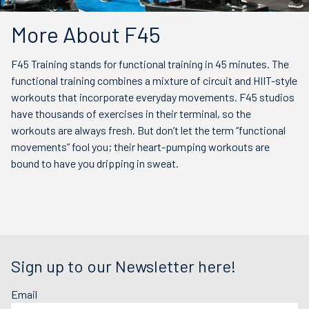
More About F45
F45 Training stands for functional training in 45 minutes. The
functional training combines a mixture of circuit and HIIT-style
workouts that incorporate everyday movements. F45 studios
have thousands of exercises in their terminal, so the
workouts are always fresh. But don’t let the term “functional
movements” fool you; their heart-pumping workouts are
bound to have you dripping in sweat.
Sign up to our Newsletter here!
Email