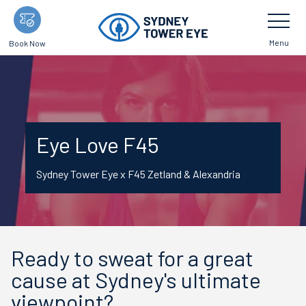
Skip
Toggle
Navigatio
to
main
Menu
Book Now
content
Eye Love F45
Sydney Tower Eye x F45 Zetland & Alexandria
Ready to sweat for a great
cause at Sydney's ultimate
viewpoint?