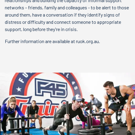
relationships and building the capacity of informal support
networks – friends, family and colleagues - to be alert to those
around them, have a conversation if they identify signs of
distress or difficulty and connect someone to appropriate
support, long before they're in crisis.
Further information are available at ruok.org.au.