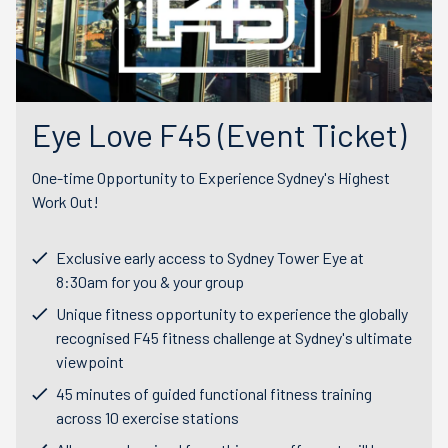
Eye Love F45 (Event Ticket)
One-time Opportunity to Experience Sydney's Highest
Work Out!
Exclusive early access to Sydney Tower Eye at
8:30am for you & your group
Unique fitness opportunity to experience the globally
recognised F45 fitness challenge at Sydney's ultimate
viewpoint
45 minutes of guided functional fitness training
across 10 exercise stations