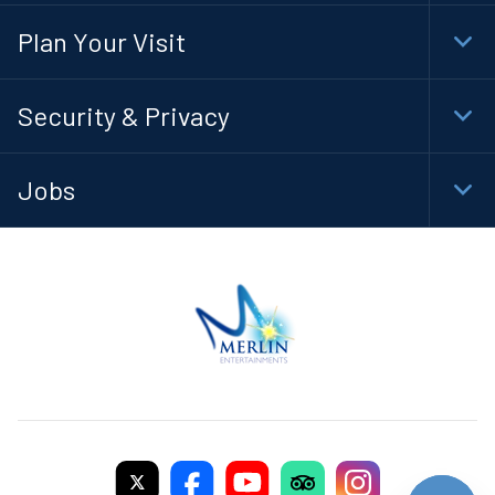
Navi
Plan Your Visit
Togg
Foot
Navi
Security & Privacy
Togg
Foot
Navi
Jobs
Togg
Foot
Navi