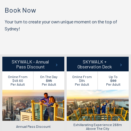
Book Now
Your turn to create your own unique moment on the top of
Sydney!
SKYWALK - Annual
SKYWALK +
Pass Discount
Observation Deck
Online From
On The Day
Online From
Up To
$49.60
$95
$84
$99
Per Adult
Per Adult
Per Adult
Per Adult
Exhillarating Experience 268m
Annual Pass Discount
Above The City