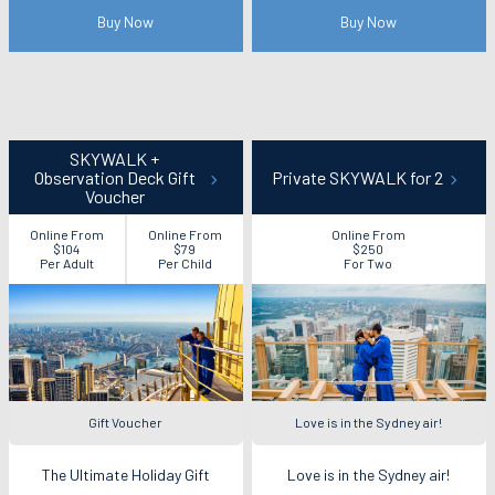
Buy Now
Buy Now
SKYWALK +
Observation Deck Gift
Private SKYWALK for 2
Voucher
Online From
Online From
Online From
$104
$79
$250
Per Adult
Per Child
For Two
Gift Voucher
Love is in the Sydney air!
The Ultimate Holiday Gift
Love is in the Sydney air!