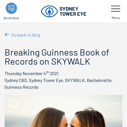
Skip
Toggle
Navigatio
to
main
Menu
Book Now
content
Go back to blog
Breaking Guinness Book of
Records on SKYWALK
th
Thursday November 4
2021
Sydney CBD, Sydney Tower Eye, SKYWALK, Bachelorette,
Guinness Records