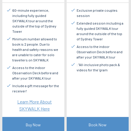
60-minute experience,
Exclusive private couples
including fully guided
session
SKYWALK tour around the
Extended session including a
outside of the top of Sydney
fully guided SKYWALK tour
Tower
around the outside of the top
Minimum number allowed to
of Sydney Tower
book is 2 people. Due to
Access to the indoor
health and safety reasons we
Observation Deck before and
are unable to cater for solo
after your SKYWALK tour
travellers on SKYWALK
: "All-inclusive photo pack &
Access to the indoor
videos for the 'gram
Observation Deck before and
after your SKYWALK tour
Include a gift message for the
receiver!
Learn More About
SKYWALK Here
Buy Now
Book Now