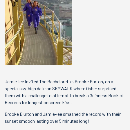
Jamie-lee invited The Bachelorette, Brooke Burton, on a
special sky-high date on SKYWALK where Osher surprised
them with a challenge to attempt to break a Guinness Book of
Records for longest onscreen kiss.
Brooke Blurton and Jamie-lee smashed the record with their
sunset smooch lasting over 5 minutes long!