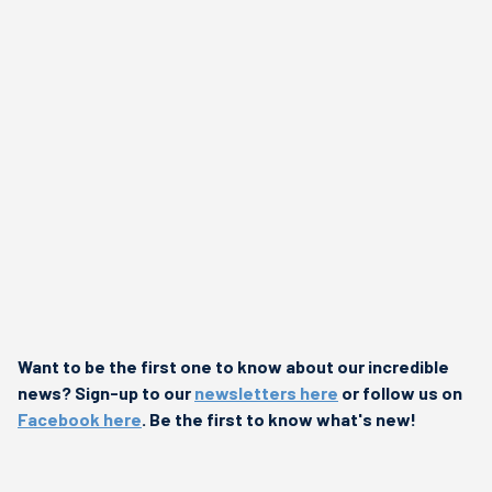
Want to be the first one to know about our incredible
news? Sign-up to our
newsletters here
or follow us on
Facebook here
. Be the first to know what's new!