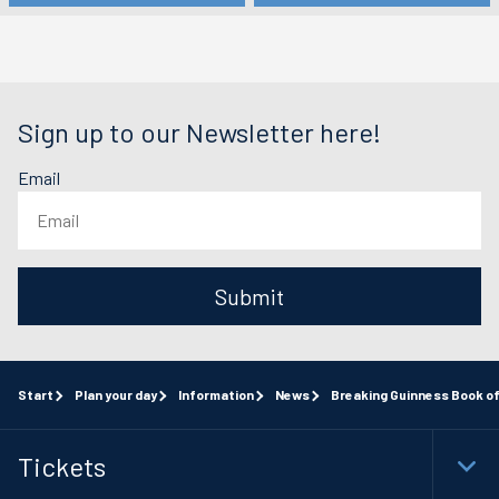
Sign up to our Newsletter here!
Email
Submit
Start
Plan your day
Information
News
Breaking Guinness Book 
Tickets
Togg
Foot