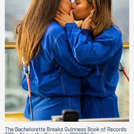
The Bachelorette Breaks Guinness Book of Records