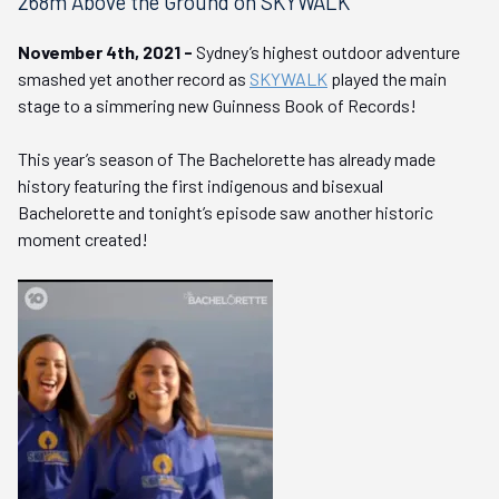
268m Above the Ground on SKYWALK
November 4th, 2021 -
Sydney’s highest outdoor adventure
smashed yet another record as
SKYWALK
played the main
stage to a simmering new Guinness Book of Records!
This year’s season of The Bachelorette has already made
history featuring the first indigenous and bisexual
Bachelorette and tonight’s episode saw another historic
moment created!