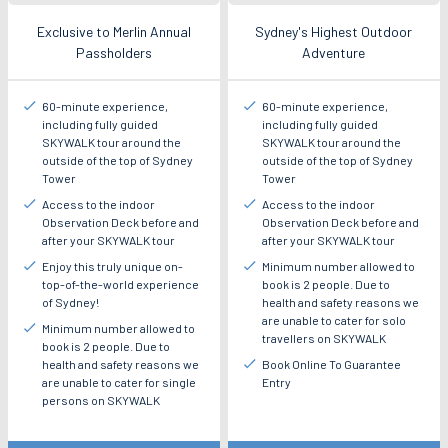
Exclusive to Merlin Annual
Sydney's Highest Outdoor
Passholders
Adventure
60-minute experience,
60-minute experience,
including fully guided
including fully guided
SKYWALK tour around the
SKYWALK tour around the
outside of the top of Sydney
outside of the top of Sydney
Tower
Tower
Access to the indoor
Access to the indoor
Observation Deck before and
Observation Deck before and
after your SKYWALK tour
after your SKYWALK tour
Enjoy this truly unique on-
Minimum number allowed to
top-of-the-world experience
book is 2 people. Due to
of Sydney!
health and safety reasons we
are unable to cater for solo
Minimum number allowed to
travellers on SKYWALK
book is 2 people. Due to
health and safety reasons we
Book Online To Guarantee
are unable to cater for single
Entry
persons on SKYWALK