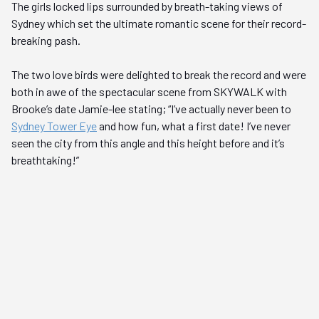
The girls locked lips surrounded by breath-taking views of
Sydney which set the ultimate romantic scene for their record-
breaking pash.
The two love birds were delighted to break the record and were
both in awe of the spectacular scene from SKYWALK with
Brooke’s date Jamie-lee stating; “I’ve actually never been to
Sydney Tower Eye
and how fun, what a first date! I’ve never
seen the city from this angle and this height before and it’s
breathtaking!”