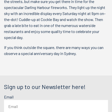
the streets, but make sure you get there in time for the
spectacular Darling Harbour fireworks. They light up the night
sky with an incredible display every Saturday night at 9pm on-
the-dot! Cuddle-up at Cockle Bay and watch the show. Then
grab a late bite to eat in one of the numerous waterside
restaurants and enjoy some quality time to celebrate your
special day.
If you think outside the square, there are many ways you can
observe a special anniversary day in Sydney.
Sign up to our Newsletter here!
Email