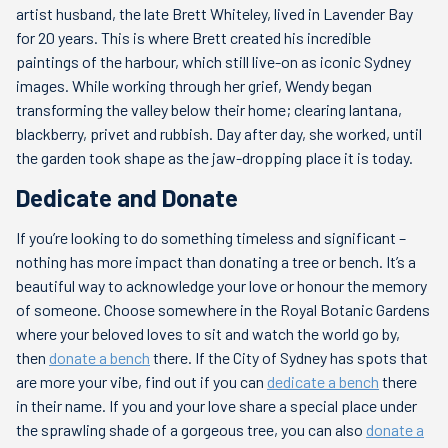
artist husband, the late Brett Whiteley, lived in Lavender Bay
for 20 years. This is where Brett created his incredible
paintings of the harbour, which still live-on as iconic Sydney
images. While working through her grief, Wendy began
transforming the valley below their home; clearing lantana,
blackberry, privet and rubbish. Day after day, she worked, until
the garden took shape as the jaw-dropping place it is today.
Dedicate and Donate
If you’re looking to do something timeless and significant –
nothing has more impact than donating a tree or bench. It’s a
beautiful way to acknowledge your love or honour the memory
of someone. Choose somewhere in the Royal Botanic Gardens
where your beloved loves to sit and watch the world go by,
then
donate a bench
there. If the City of Sydney has spots that
are more your vibe, find out if you can
dedicate a bench
there
in their name. If you and your love share a special place under
the sprawling shade of a gorgeous tree, you can also
donate a