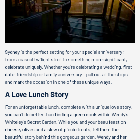
Sydney is the perfect setting for your special anniversary;
from a casual twilight stroll to something more significant,
celebrate uniquely. Whether you’re celebrating a wedding, first
date, friendship or family anniversary – pull out all the stops
and mark the occasion in one of these unique ways.
A Love Lunch Story
For an unforgettable lunch, complete with a unique love story,
you can’t do better than finding a green nook within Wendy’s
Whiteley’s Secret Garden. While you and your beau feast on
cheese, olives and a slew of picnic treats, tell them the
beautiful story behind this gorgeous garden. Wendy and her