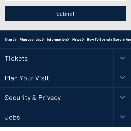
Submit
Start
Plan your day
Information
News
How To Spend a Special An
Tickets
Togg
Foot
Navi
Plan Your Visit
Togg
Foot
Navi
Security & Privacy
Togg
Foot
Navi
Jobs
Togg
Foot
Navi