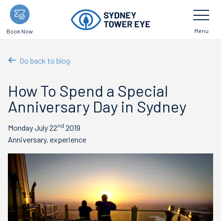
Skip
Toggle
Navigatio
to
main
Menu
Book Now
content
Go back to blog
How To Spend a Special
Anniversary Day in Sydney
nd
Monday July 22
2019
Anniversary, experience