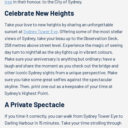
tree
in their honour, to the City of Sydney.
Celebrate New Heights
Take your love to new heights by sharing an unforgettable
sunset at
Sydney Tower Eye
. Offering some of the most stellar
views of Sydney, take your beau up to the Observation Deck,
258 metres above street level. Experience the magic of seeing
day turn to nightfall as the sky lights up in vibrant colours.
Make sure your anniversary is anything but ordinary; have a
laugh and share the moment as you check out the bridge and
other iconic Sydney sights from a unique perspective. Make
sure you take some great selfies against the spectacular
skyline. Then, print one out as a keepsake of your time at
Sydney’s Highest Point.
A Private Spectacle
If you time it correctly, you can walk from Sydney Tower Eye to
Darling Harbour in 15 minutes. Take your time strolling through