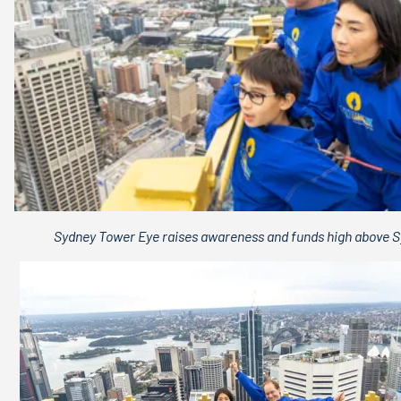
Sydney Tower Eye raises awareness and funds high above 