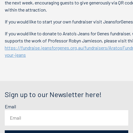
the next week, encouraging guests to give generously via QR cod
within the attraction.
If you would like to start your own fundraiser visit JeansforGenes
If you would like to donate to Arato’s Jeans for Genes fundraiser,
supports the work of Professor Robyn Jamieson, please visit this
https://fundraise.jeansforgenes.org.au/fundraisers/AratosFund
your-jeans
Sign up to our Newsletter here!
Email