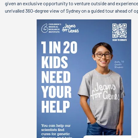
given an exclusive opportunity to venture outside and experienc
unrivalled 360-degree view of Sydney on a guided tour ahead of o