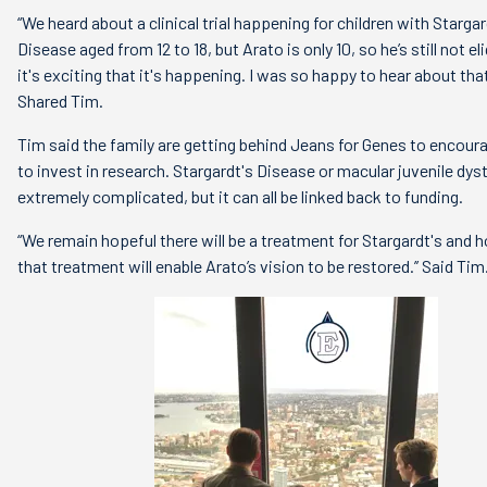
“We heard about a clinical trial happening for children with Stargar
Disease aged from 12 to 18, but Arato is only 10, so he’s still not eli
it's exciting that it's happening. I was so happy to hear about that
Shared Tim.
Tim said the family are getting behind Jeans for Genes to encour
to invest in research. Stargardt's Disease or macular juvenile dys
extremely complicated, but it can all be linked back to funding.
“We remain hopeful there will be a treatment for Stargardt's and h
that treatment will enable Arato’s vision to be restored.’’ Said Tim