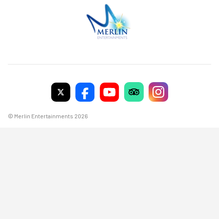
© Merlin Entertainments 2026