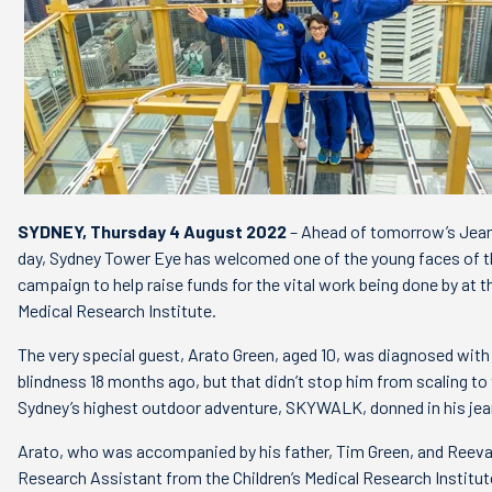
SYDNEY, Thursday 4 August 2022
– Ahead of tomorrow’s Jean
day, Sydney Tower Eye has welcomed one of the young faces of th
campaign to help raise funds for the vital work being done by at th
Medical Research Institute.
The very special guest, Arato Green, aged 10, was diagnosed with
blindness 18 months ago, but that didn’t stop him from scaling to
Sydney’s highest outdoor adventure, SKYWALK, donned in his je
Arato, who was accompanied by his father, Tim Green, and Reev
Research Assistant from the Children’s Medical Research Institut