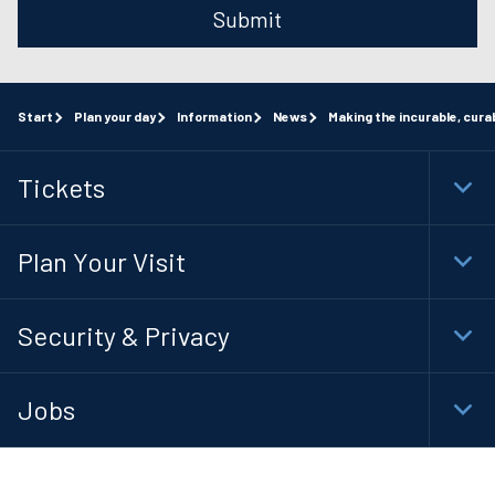
Submit
Start
Plan your day
Information
News
Making the incurable, cura
Tickets
Togg
Foot
Navi
Plan Your Visit
Togg
Foot
Navi
Security & Privacy
Togg
Foot
Navi
Jobs
Togg
Foot
Navi