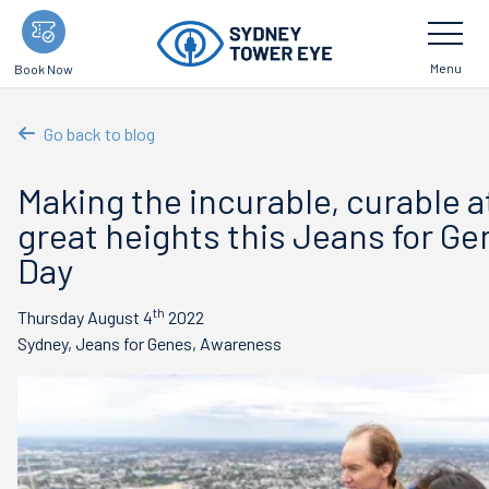
Skip
Toggle
Navigatio
to
main
Menu
Book Now
content
Go back to blog
Making the incurable, curable a
great heights this Jeans for G
Day
th
Thursday August 4
2022
Sydney, Jeans for Genes, Awareness