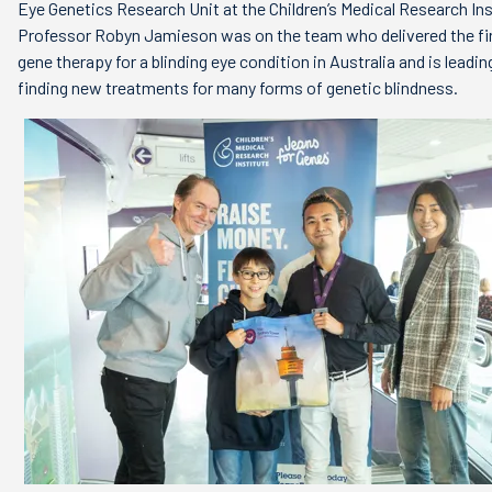
Eye Genetics Research Unit at the Children’s Medical Research Ins
Professor Robyn Jamieson was on the team who delivered the fir
gene therapy for a blinding eye condition in Australia and is leadin
finding new treatments for many forms of genetic blindness.