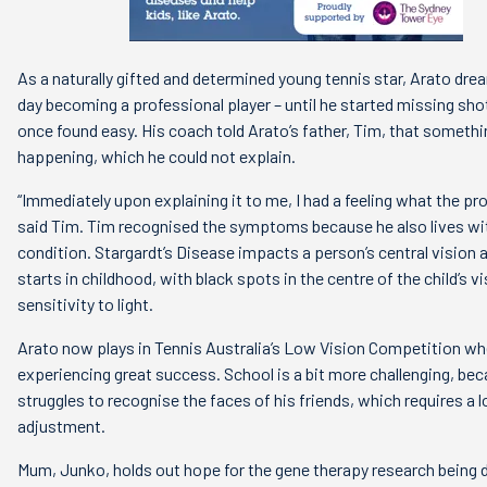
As a naturally gifted and determined young tennis star, Arato dre
day becoming a professional player – until he started missing sho
once found easy. His coach told Arato’s father, Tim, that someth
happening, which he could not explain.
“Immediately upon explaining it to me, I had a feeling what the pr
said Tim. Tim recognised the symptoms because he also lives w
condition. Stargardt’s Disease impacts a person’s central vision 
starts in childhood, with black spots in the centre of the child’s v
sensitivity to light.
Arato now plays in Tennis Australia’s Low Vision Competition whe
experiencing great success. School is a bit more challenging, be
struggles to recognise the faces of his friends, which requires a l
adjustment.
Mum, Junko, holds out hope for the gene therapy research being d