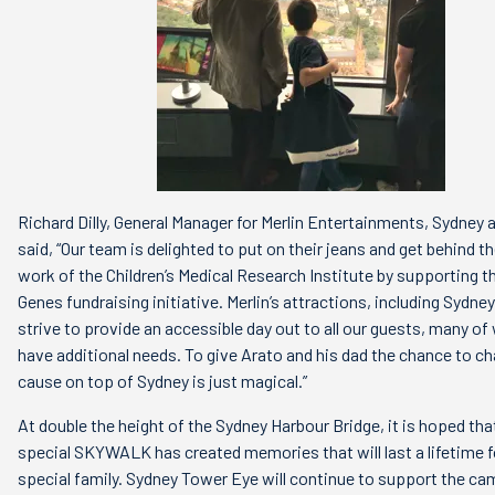
Richard Dilly, General Manager for Merlin Entertainments, Sydney 
said, “Our team is delighted to put on their jeans and get behind th
work of the Children’s Medical Research Institute by supporting t
Genes fundraising initiative. Merlin’s attractions, including Sydn
strive to provide an accessible day out to all our guests, many 
have additional needs. To give Arato and his dad the chance to c
cause on top of Sydney is just magical.”
At double the height of the Sydney Harbour Bridge, it is hoped that
special SKYWALK has created memories that will last a lifetime fo
special family. Sydney Tower Eye will continue to support the c