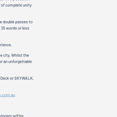
e of complete unity
ee double passes to
n 25 words or less
rience.
 city. Whilst the
r an unforgettable
on Deck or SKYWALK,
s.com.au
nners will be