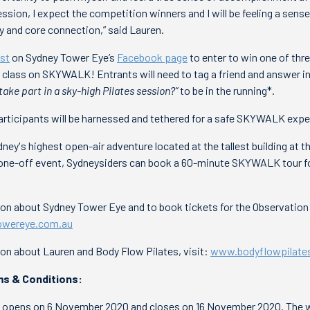
ession, I expect the competition winners and I will be feeling a sens
y and core connection,” said Lauren.
st
on Sydney Tower Eye’s
Facebook page
to enter to win one of thr
es class on SKYWALK! Entrants will need to tag a friend and answer i
take part in a sky-high Pilates session?”
to be in the running*.
articipants will be harnessed and tethered for a safe SKYWALK expe
y's highest open-air adventure located at the tallest building at the
a one-off event, Sydneysiders can book a 60-minute SKYWALK tour fo
tion about Sydney Tower Eye and to book tickets for the Observati
wereye.com.au
ion about Lauren and Body Flow Pilates, visit:
www.bodyflowpilate
s & Conditions:
 opens on 6 November 2020 and closes on 16 November 2020. The wi