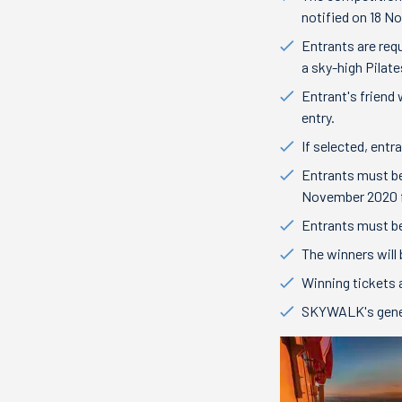
notified on 18 N
Entrants are req
a sky-high Pilat
Entrant's friend
entry.
If selected, entr
Entrants must be
November 2020 
Entrants must be
The winners will
Winning tickets 
SKYWALK's gene