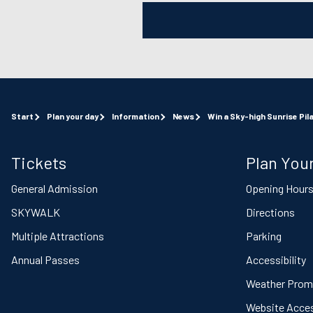
Start
Plan your day
Information
News
Win a Sky-high Sunrise Pil
Tickets
Plan Your
General Admission
Opening Hour
SKYWALK
Directions
Multiple Attractions
Parking
Annual Passes
Accessibility
Weather Prom
Website Access