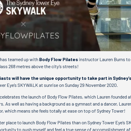
has teamed up with
Body Flow Pilates
instructor Lauren Burns to
lass 268 metres above the city’s streets!
iasts will have the unique opportunity to take part in Sydney’
wer Eye’s SKYWALK at sunrise on Sunday 29 November 2020.
celebrates the launch of Body Flow Pilates, which Lauren founded af
rs. As well as having a background as a gymnast and a dancer, Laure
 which means she feels totally at ease on top of Sydney Tower!
better place to launch Body Flow Pilates than on Sydney Tower Eye’s
rtunity to push myself and feel a true sense of accomplishment af