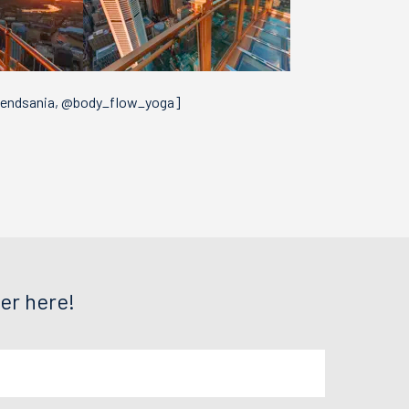
vendsania, @body_flow_yoga]
er here!