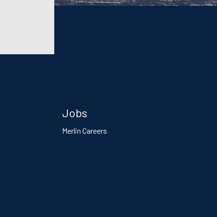
Jobs
Merlin Careers