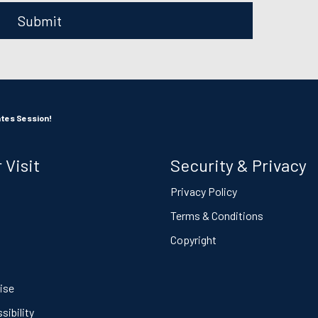
Submit
ates Session!
 Visit
Security & Privacy
s
Privacy Policy
Terms & Conditions
Copyright
ise
ibility