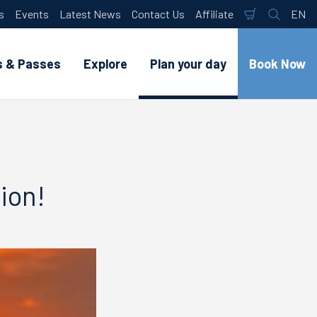
s
Events
Latest News
Contact Us
Affiliate
EN
Shopping
Search
Lan
Cart
s & Passes
Explore
Plan your day
Book Now
ion!