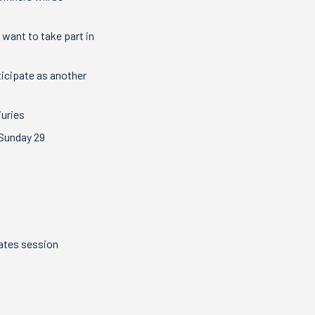
 want to take part in
ticipate as another
juries
 Sunday 29
ilates session