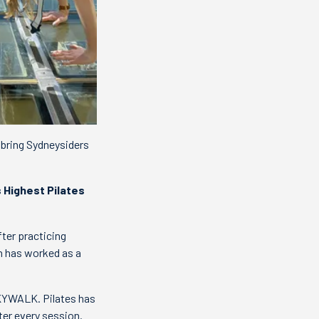
 bring Sydneysiders
s Highest Pilates
ter practicing
n has worked as a
 SKYWALK. Pilates has
ter every session.