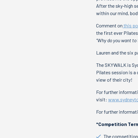
After the sky-high s
within our mind, bod
Comment on
this po
the first ever Pilat
“Why do you want to 
Lauren and the six p
The SKYWALK is Sydne
Pilates session is 
view of their city!
For further informa
visit:
www.sydneyto
For further informat
*Competition Term
The competition