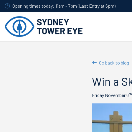
Skip
Opening times today: 11am - 7pm (Last Entry at 6pm)
to
main
content
Go back to blog
Win a Sk
th
Friday November 6