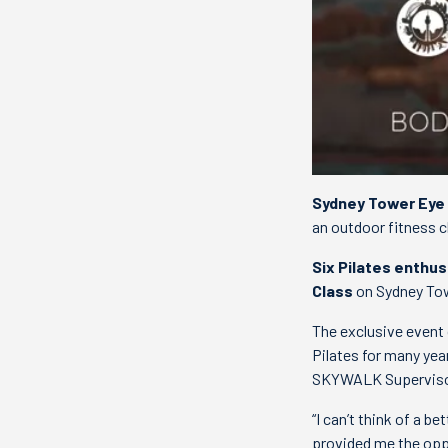
Sydney Tower Eye
an outdoor fitness c
Six Pilates enthus
Class
on Sydney To
The exclusive event 
Pilates for many yea
SKYWALK Supervisor,
“I can’t think of a 
provided me the oppo