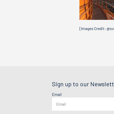
[Images Credit: @s
Sign up to our Newslett
Email