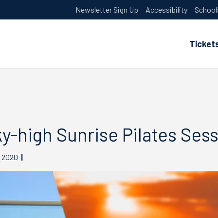
Newsletter Sign Up
Accessibility
School
Ticket
y-high Sunrise Pilates Sess
2020