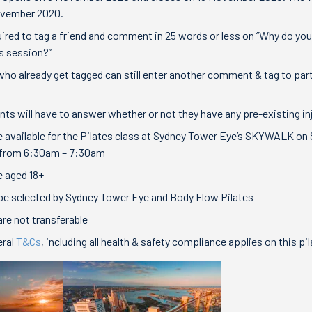
ovember 2020.
uired to tag a friend and comment in 25 words or less on “Why do you
es session?”
 who already get tagged can still enter another comment & tag to par
ants will have to answer whether or not they have any pre-existing in
 available for the Pilates class at Sydney Tower Eye’s SKYWALK on
from 6:30am – 7:30am
 aged 18+
 be selected by Sydney Tower Eye and Body Flow Pilates
are not transferable
ral
T&Cs
, including all health & safety compliance applies on this p