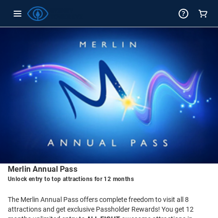
-
Package
Details
Merlin Annual Pass
Unlock entry to top attractions for 12 months
The Merlin Annual Pass offers complete freedom to visit all 8
attractions and get exclusive Passholder Rewards! You get 12