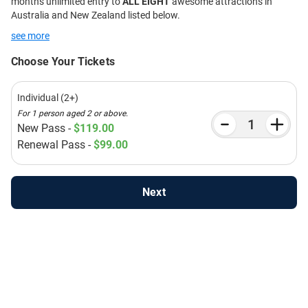
months unlimited entry to
ALL EIGHT
awesome attractions in
Australia and New Zealand listed below.
see more
Choose Your Tickets
Individual (2+)
For 1 person aged 2 or above.
New Pass -
$119.00
Renewal Pass -
$99.00
Next