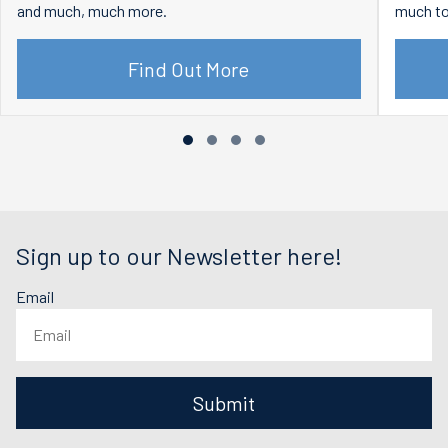
and much, much more.
much to
Find Out More
Sign up to our Newsletter here!
Email
Submit