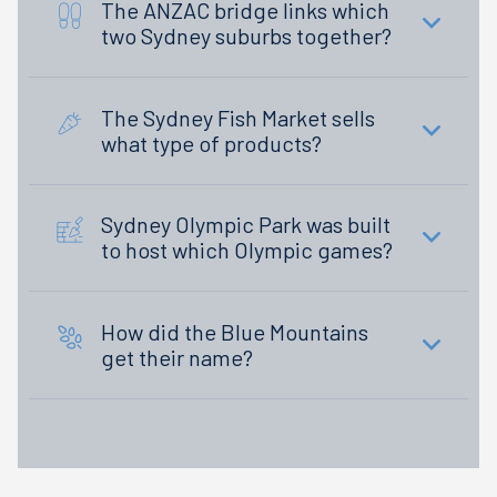
The ANZAC bridge links which
two Sydney suburbs together?
The Sydney Fish Market sells
what type of products?
Sydney Olympic Park was built
to host which Olympic games?
How did the Blue Mountains
get their name?