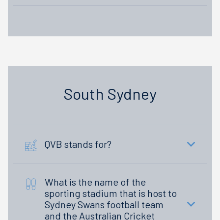
South Sydney
QVB stands for?
What is the name of the
sporting stadium that is host to
Sydney Swans football team
and the Australian Cricket