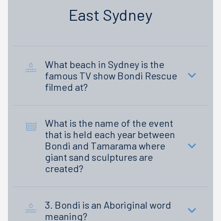
East Sydney
What beach in Sydney is the
famous TV show Bondi Rescue
filmed at?
What is the name of the event
that is held each year between
Bondi and Tamarama where
giant sand sculptures are
created?
3. Bondi is an Aboriginal word
meaning?