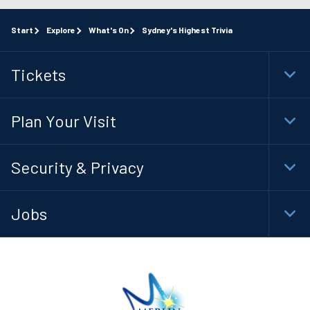
Start
Explore
What's On
Sydney's Highest Trivia
Tickets
Togg
Foot
Navi
Plan Your Visit
Togg
Foot
Navi
Security & Privacy
Togg
Foot
Navi
Jobs
Togg
Foot
Navi