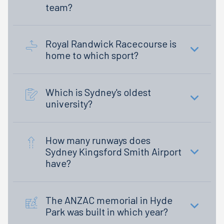
team?
Royal Randwick Racecourse is
home to which sport?
Which is Sydney's oldest
university?
How many runways does
Sydney Kingsford Smith Airport
have?
The ANZAC memorial in Hyde
Park was built in which year?