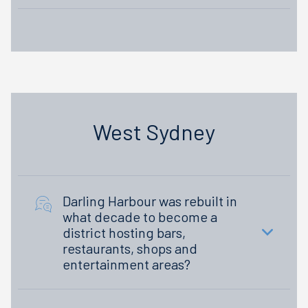
West Sydney
Darling Harbour was rebuilt in
what decade to become a
district hosting bars,
restaurants, shops and
entertainment areas?