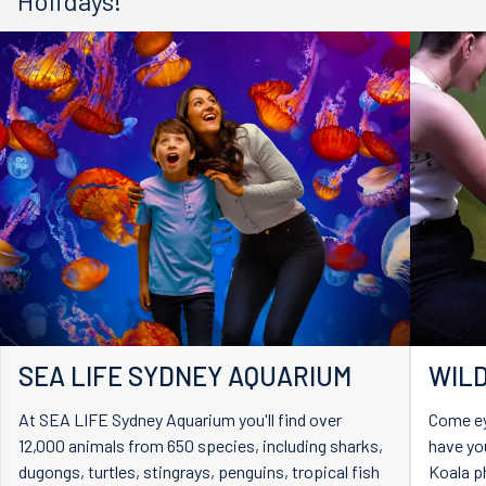
Holidays!
SEA LIFE SYDNEY AQUARIUM
WILD
At SEA LIFE Sydney Aquarium you'll find over
Come ey
12,000 animals from 650 species, including sharks,
have you
dugongs, turtles, stingrays, penguins, tropical fish
Koala p