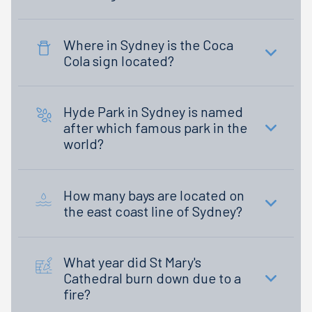
Where in Sydney is the Coca
Cola sign located?
Hyde Park in Sydney is named
after which famous park in the
world?
How many bays are located on
the east coast line of Sydney?
What year did St Mary's
Cathedral burn down due to a
fire?