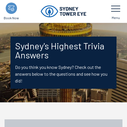
Skip
Toggle
Navigatio
to
main
Menu
Book Now
content
Sydney's Highest Trivia
Answers
Do you think you know Sydney? Check out the
answers below to the questions and see how you
did!