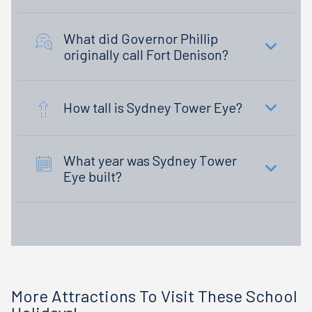
What did Governor Phillip
originally call Fort Denison?
How tall is Sydney Tower Eye?
What year was Sydney Tower
Eye built?
More Attractions To Visit These School