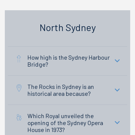
North Sydney
How high is the Sydney Harbour
Bridge?
The Rocks in Sydney is an
historical area because?
Which Royal unveiled the
opening of the Sydney Opera
House in 1973?