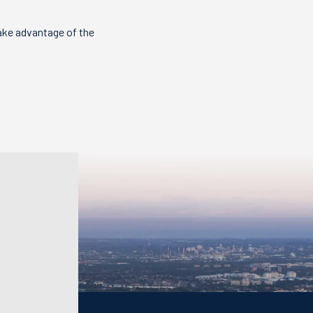
ake advantage of the