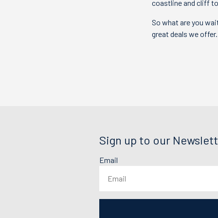
coastline and cliff 
So what are you wait
great deals we offer
Sign up to our Newslett
Email