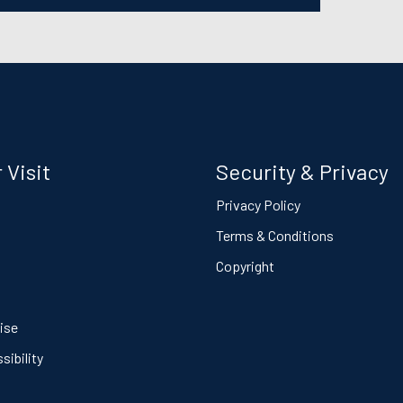
 Visit
Security & Privacy
s
Privacy Policy
Terms & Conditions
Copyright
ise
ibility