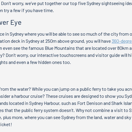
 Don’t worry, we’ve put together our top five Sydney sightseeing ide
n try a few if you have time.
wer Eye
ace in Sydney where you will be able to see so much of the city from 
vation deck in Sydney at 250m above ground, you will have
360-degre
can even see the famous Blue Mountains that are located over 80km 
? Don’t worry, our interactive touchscreens and visitor guide will hig
ghts and even a few hidden ones too.
rom the water? While you can jump on a public ferry to take you a
sider a harbour cruise? These cruises are designed to show you Syd
ands located in Sydney Harbour, such as Fort Denison and Shark Islan
es that the public ferry system doesn’t. Why not combine a visit to
e, plus more, where you can see Sydney from the land, water and sky –
ticket!