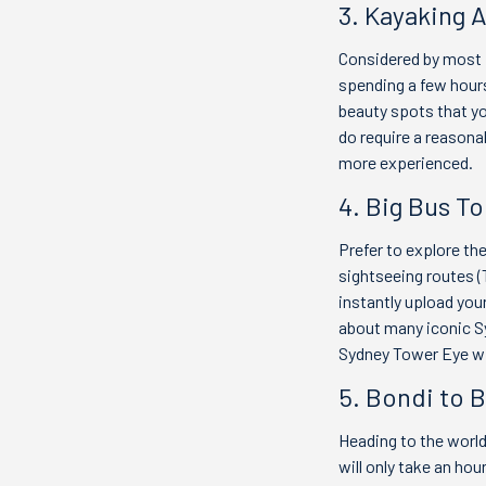
3. Kayaking 
Considered by most p
spending a few hours
beauty spots that yo
do require a reasonab
more experienced.
4. Big Bus To
Prefer to explore th
sightseeing routes (
instantly upload your
about many iconic Sy
Sydney Tower Eye wi
5. Bondi to 
Heading to the world
will only take an ho