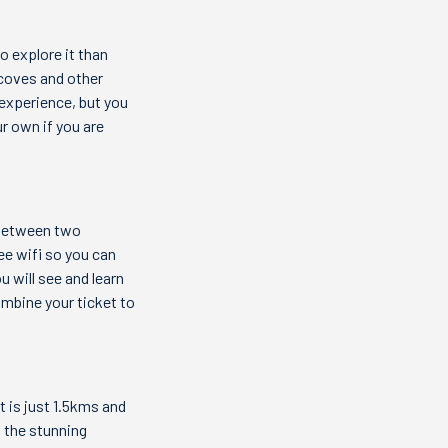
o explore it than
 coves and other
 experience, but you
ur own if you are
 between two
ee wifi so you can
u will see and learn
ombine your ticket to
t is just 1.5kms and
p the stunning