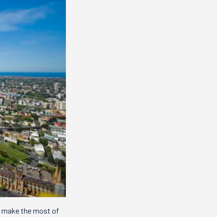
ou make the most of