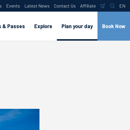
s
Events
Latest News
Contact Us
Affiliate
EN
Shopping
Search
Lan
Cart
s & Passes
Explore
Plan your day
Book Now