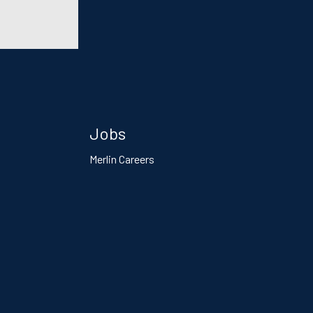
Jobs
Merlin Careers