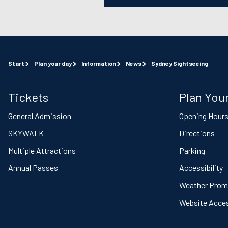
Start
Plan your day
Information
News
Sydney Sightseeing
Tickets
Plan Your
General Admission
Opening Hour
SKYWALK
Directions
Multiple Attractions
Parking
Annual Passes
Accessibility
Weather Prom
Website Access