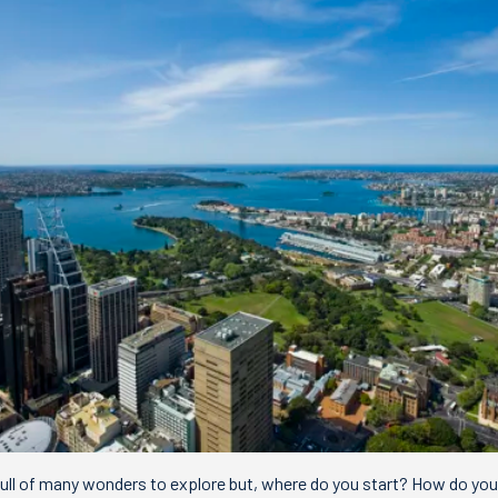
, full of many wonders to explore but, where do you start? How do y