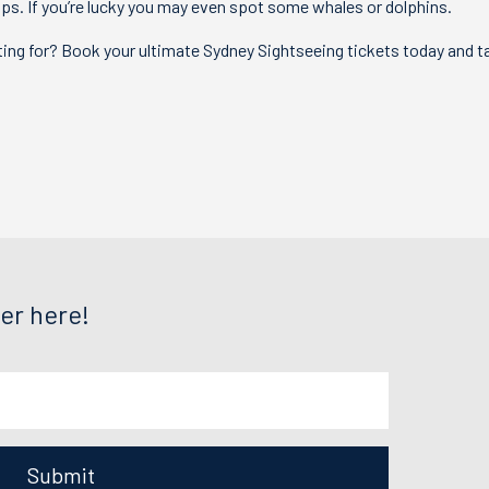
tops. If you’re lucky you may even spot some whales or dolphins.
ing for? Book your ultimate Sydney Sightseeing tickets today and t
.
er here!
Submit