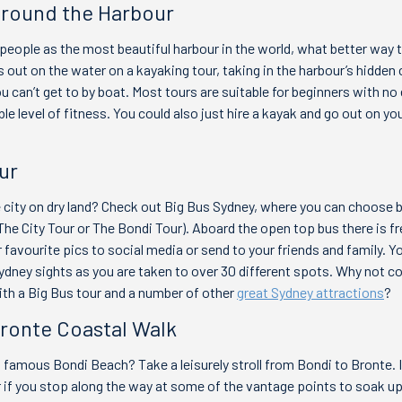
Around the Harbour
eople as the most beautiful harbour in the world, what better way t
 out on the water on a kayaking tour, taking in the harbour’s hidden
u can’t get to by boat. Most tours are suitable for beginners with no
le level of fitness. You could also just hire a kayak and go out on yo
ur
e city on dry land? Check out Big Bus Sydney, where you can choose
The City Tour or The Bondi Tour). Aboard the open top bus there is fr
 favourite pics to social media or send to your friends and family. Yo
dney sights as you are taken to over 30 different spots. Why not c
th a Big Bus tour and a number of other
great Sydney attractions
?
Bronte Coastal Walk
 famous Bondi Beach? Take a leisurely stroll from Bondi to Bronte. I
ur if you stop along the way at some of the vantage points to soak u