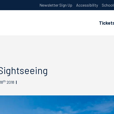
Newsletter Sign Up
Accessibility
School
Ticket
Sightseeing
th
18
2018