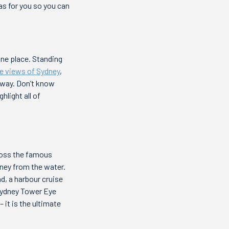
as for you so you can
one place. Standing
e views of Sydney
,
away. Don’t know
hlight all of
cross the famous
ney from the water.
d, a harbour cruise
 Sydney Tower Eye
 it is the ultimate