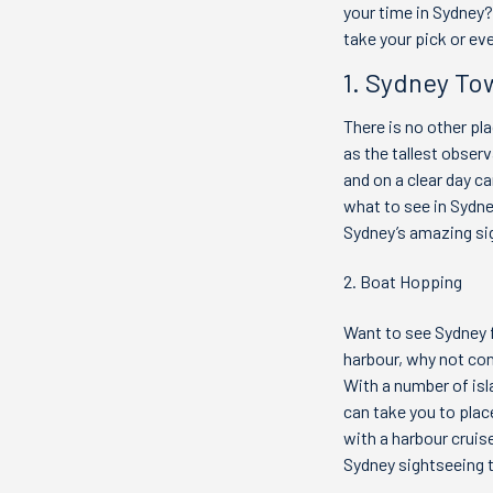
your time in Sydney?
take your pick or eve
1. Sydney To
There is no other pl
as the tallest obser
and on a clear day 
what to see in Sydney
Sydney’s amazing si
2. Boat Hopping
Want to see Sydney f
harbour, why not con
With a number of isl
can take you to plac
with a harbour cruis
Sydney sightseeing 