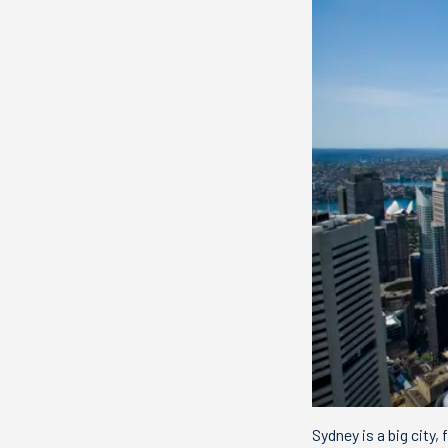
Sydney is a big city