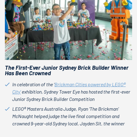
The First-Ever Junior Sydney Brick Builder Winner
Has Been Crowned
In celebration of the ‘
Brickman Cities powered by LEGO®
City'
exhibition, Sydney Tower Eye has hosted the first-ever
Junior Sydney Brick Builder Competition
LEGO® Masters Australia Judge, Ryan ‘The Brickman’
McNaught helped judge the live final competition and
crowned 9-year-old Sydney local, Jayden Sit, the winner