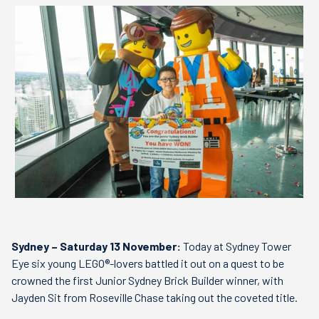
Sydney – Saturday 13 November:
Today at Sydney Tower
Eye six young LEGO®-lovers battled it out on a quest to be
crowned the first Junior Sydney Brick Builder winner, with
Jayden Sit from Roseville Chase taking out the coveted title.