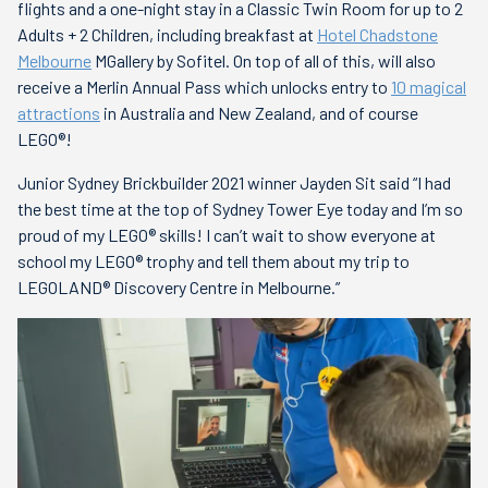
flights and a one-night stay in a Classic Twin Room for up to 2
Adults + 2 Children, including breakfast at
Hotel Chadstone
Melbourne
MGallery by Sofitel. On top of all of this, will also
receive a Merlin Annual Pass which unlocks entry to
10 magical
attractions
in Australia and New Zealand, and of course
LEGO®!
Junior Sydney Brickbuilder 2021 winner Jayden Sit said “I had
the best time at the top of Sydney Tower Eye today and I’m so
proud of my LEGO® skills! I can’t wait to show everyone at
school my LEGO® trophy and tell them about my trip to
LEGOLAND® Discovery Centre in Melbourne.”