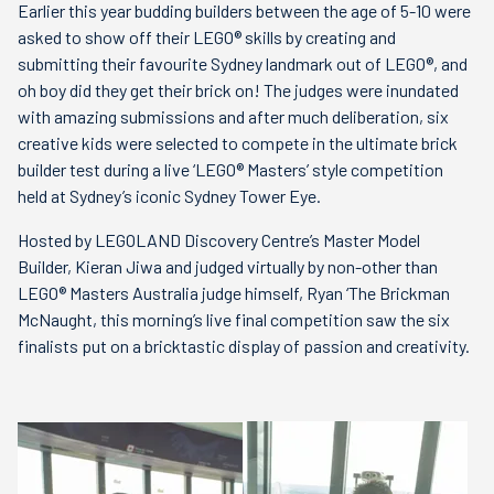
Earlier this year budding builders between the age of 5-10 were
asked to show off their LEGO® skills by creating and
submitting their favourite Sydney landmark out of LEGO®, and
oh boy did they get their brick on! The judges were inundated
with amazing submissions and after much deliberation, six
creative kids were selected to compete in the ultimate brick
builder test during a live ‘LEGO® Masters’ style competition
held at Sydney’s iconic Sydney Tower Eye.
Hosted by LEGOLAND Discovery Centre’s Master Model
Builder, Kieran Jiwa and judged virtually by non-other than
LEGO® Masters Australia judge himself, Ryan ‘The Brickman
McNaught, this morning’s live final competition saw the six
finalists put on a bricktastic display of passion and creativity.