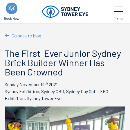
Skip
Toggle
Navigatio
to
main
Menu
Book Now
content
Go back to blog
The First-Ever Junior Sydney
Brick Builder Winner Has
Been Crowned
th
Sunday November 14
2021
Sydney Exhibition, Sydney CBD, Sydney Day Out, LEGO
Exhibition, Sydney Tower Eye