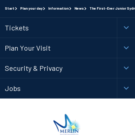
Start
Plan your day
Information
News
The First-Ever Junior Syd
Tickets
Togg
Foot
Navi
Plan Your Visit
Togg
Foot
Navi
Security & Privacy
Togg
Foot
Navi
Jobs
Togg
Foot
Navi