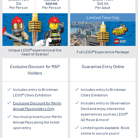
Now
$14
$22.50
$49.50
Per Person
Per Person
Per Adult
Limited Time Only
Unique LEGO® experience at the
Full LEGO® Experience Package
heart of Sydney!
Exclusive Discount for MAP
Guarantee Entry Online
Holders
Includes entry to Brickman
Includes entry to Brickman
LEGO® Cities Exhibition
Cities Exhibition
Exclusive Discount for Merlin
Includes entry to Observation
Annual Passholders Only
Deck and enjoy interactive
experiences such as LEGO®
You must present your Merlin
4D Movie & more!
Annual Pass along the ticket
upon entry
Limited spots available. Book
online to secure yours!