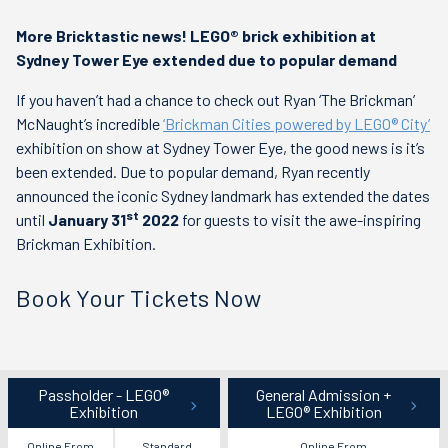
More Bricktastic news! LEGO® brick exhibition at
Sydney Tower Eye extended due to popular demand
If you haven’t had a chance to check out Ryan ‘The Brickman’
McNaught’s incredible
‘Brickman Cities powered by LEGO® City’
exhibition on show at Sydney Tower Eye, the good news is it’s
been extended. Due to popular demand, Ryan recently
announced the iconic Sydney landmark has extended the dates
st
until
January 31
2022
for guests to visit the awe-inspiring
Brickman Exhibition.
Book Your Tickets Now
Book
Passholder - LEGO®
General Admission +
Your
Exhibition
LEGO® Exhibition
Visit
Online From
Standard
Online From