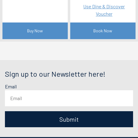
Use Dine & Discover
Voucher
Buy Now
Book Now
Sign up to our Newsletter here!
Email
Submit