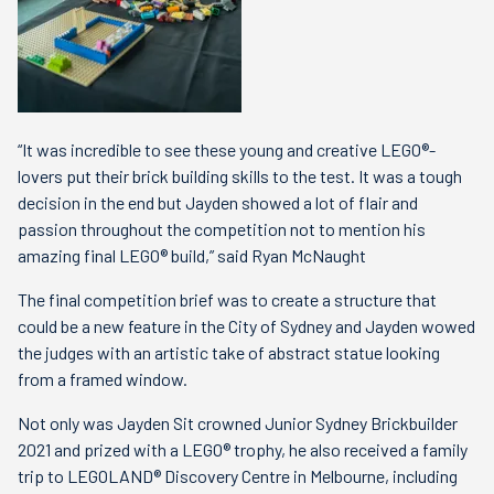
“It was incredible to see these young and creative LEGO®-
lovers put their brick building skills to the test. It was a tough
decision in the end but Jayden showed a lot of flair and
passion throughout the competition not to mention his
amazing final LEGO® build,” said Ryan McNaught
The final competition brief was to create a structure that
could be a new feature in the City of Sydney and Jayden wowed
the judges with an artistic take of abstract statue looking
from a framed window.
Not only was Jayden Sit crowned Junior Sydney Brickbuilder
2021 and prized with a LEGO® trophy, he also received a family
trip to LEGOLAND® Discovery Centre in Melbourne, including