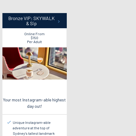
Bronze VIP: SKYWALK
& Sip
Online From
$150
Per Adult
Your most Instagram-able highest
day out!
Unique Instagram-able
adventure at the top of
Sydney's tallest landmark