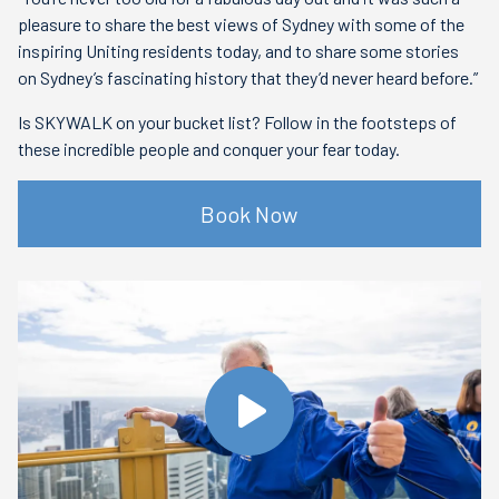
pleasure to share the best views of Sydney with some of the
inspiring Uniting residents today, and to share some stories
on Sydney’s fascinating history that they’d never heard before.”
Is SKYWALK on your bucket list? Follow in the footsteps of
these incredible people and conquer your fear today.
Book Now