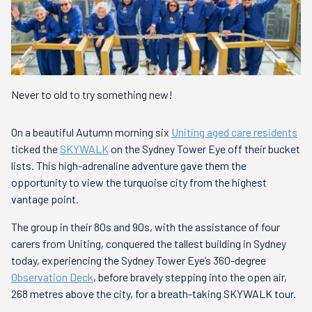
Never to old to try something new!
On a beautiful Autumn morning six
Uniting aged care residents
ticked the
SKYWALK
on the Sydney Tower Eye off their bucket
lists. This high-adrenaline adventure gave them the
opportunity to view the turquoise city from the highest
vantage point.
The group in their 80s and 90s, with the assistance of four
carers from Uniting, conquered the tallest building in Sydney
today, experiencing the Sydney Tower Eye’s 360-degree
Observation Deck
, before bravely stepping into the open air,
268 metres above the city, for a breath-taking SKYWALK tour.