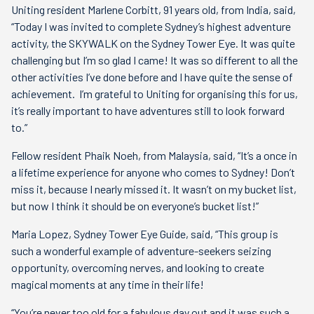
Uniting resident Marlene Corbitt, 91 years old, from India, said,
“Today I was invited to complete Sydney’s highest adventure
activity, the SKYWALK on the Sydney Tower Eye. It was quite
challenging but I’m so glad I came! It was so different to all the
other activities I’ve done before and I have quite the sense of
achievement. I’m grateful to Uniting for organising this for us,
it’s really important to have adventures still to look forward
to.”
Fellow resident Phaik Noeh, from Malaysia, said, “It’s a once in
a lifetime experience for anyone who comes to Sydney! Don’t
miss it, because I nearly missed it. It wasn’t on my bucket list,
but now I think it should be on everyone’s bucket list!”
Maria Lopez, Sydney Tower Eye Guide, said, “This group is
such a wonderful example of adventure-seekers seizing
opportunity, overcoming nerves, and looking to create
magical moments at any time in their life!
“You’re never too old for a fabulous day out and it was such a