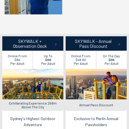
SKYWALK +
SKYWALK - Annual
Observation Deck
Pass Discount
Online From
Up To
Online From
On The Day
$84
$99
$49.60
$95
Per Adult
Per Adult
Per Adult
Per Adult
Exhillarating Experience 268m
Annual Pass Discount
Above The City
Sydney's Highest Outdoor
Exclusive to Merlin Annual
Adventure
Passholders