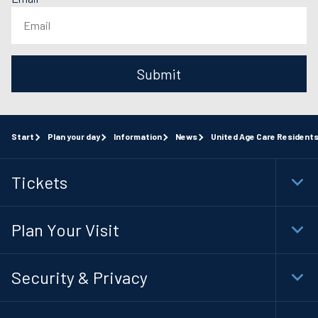
Submit
Start
Plan your day
Information
News
United Age Care Resident
Tickets
Togg
Foot
Navi
Plan Your Visit
Togg
Foot
Navi
Security & Privacy
Togg
Foot
Navi