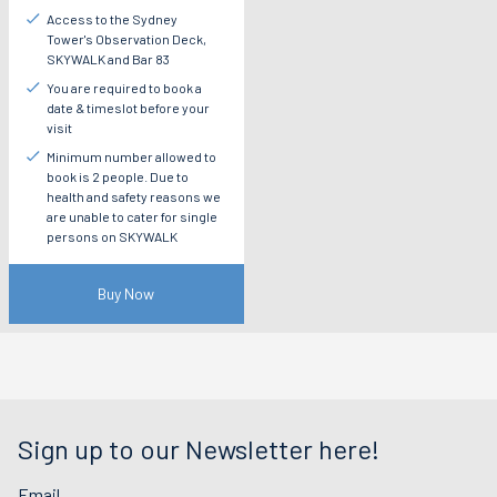
Access to the Sydney
Tower's Observation Deck,
SKYWALK and Bar 83
You are required to book a
date & timeslot before your
visit
Minimum number allowed to
book is 2 people. Due to
health and safety reasons we
are unable to cater for single
persons on SKYWALK
Buy Now
Sign up to our Newsletter here!
Email