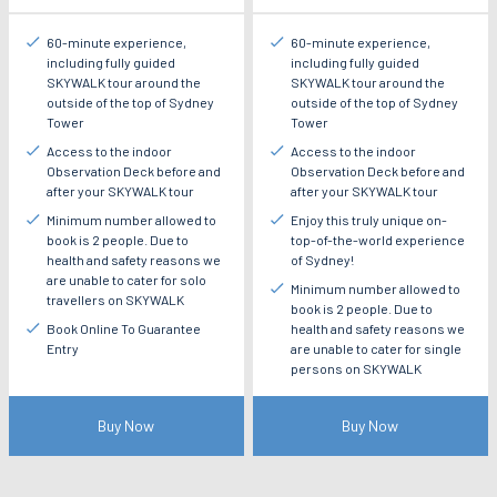
60-minute experience,
60-minute experience,
including fully guided
including fully guided
SKYWALK tour around the
SKYWALK tour around the
outside of the top of Sydney
outside of the top of Sydney
Tower
Tower
Access to the indoor
Access to the indoor
Observation Deck before and
Observation Deck before and
after your SKYWALK tour
after your SKYWALK tour
Minimum number allowed to
Enjoy this truly unique on-
book is 2 people. Due to
top-of-the-world experience
health and safety reasons we
of Sydney!
are unable to cater for solo
Minimum number allowed to
travellers on SKYWALK
book is 2 people. Due to
Book Online To Guarantee
health and safety reasons we
Entry
are unable to cater for single
persons on SKYWALK
Buy Now
Buy Now