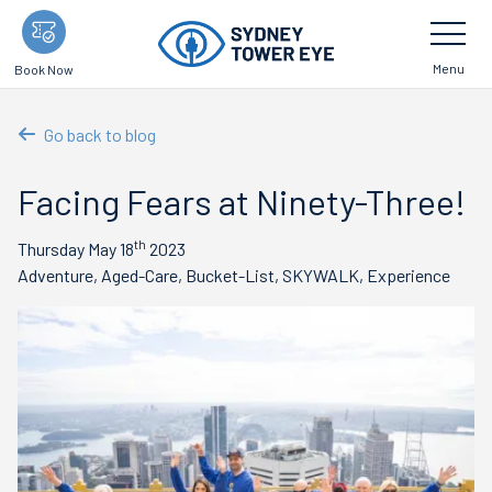
Skip
Toggle
Navigatio
to
main
Menu
Book Now
content
Go back to blog
Facing Fears at Ninety-Three!
th
Thursday May 18
2023
Adventure, Aged-Care, Bucket-List, SKYWALK, Experience