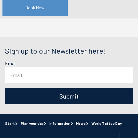
Book Now
Sign up to our Newsletter here!
Email
Submit
Start
Plan your day
Information
News
World Tattoo Day