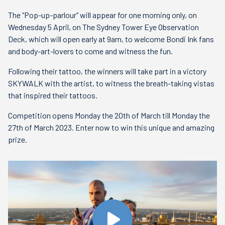
The “Pop-up-parlour” will appear for one morning only, on
Wednesday 5 April, on The Sydney Tower Eye Observation
Deck, which will open early at 9am, to welcome Bondi Ink fans
and body-art-lovers to come and witness the fun.
Following their tattoo, the winners will take part in a victory
SKYWALK with the artist, to witness the breath-taking vistas
that inspired their tattoos.
Competition opens Monday the 20th of March till Monday the
27th of March 2023. Enter now to win this unique and amazing
prize.