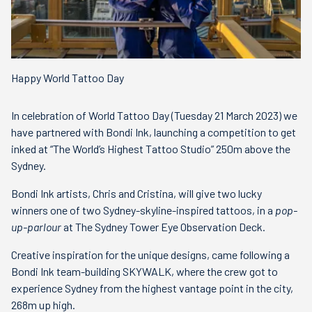
Happy World Tattoo Day
In celebration of World Tattoo Day (Tuesday 21 March 2023) we
have partnered with Bondi Ink, launching a competition to get
inked at “The World’s Highest Tattoo Studio” 250m above the
Sydney.
Bondi Ink artists, Chris and Cristina, will give two lucky
winners one of two Sydney-skyline-inspired tattoos, in a
pop-
up-parlour
at The Sydney Tower Eye Observation Deck.
Creative inspiration for the unique designs, came following a
Bondi Ink team-building SKYWALK, where the crew got to
experience Sydney from the highest vantage point in the city,
268m up high.