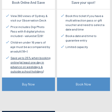
Book Online And Save
Save your spot!
View 360 views of Sydney &
Book this ticket if you have a
visit our Observation Deck
multi attraction pass or gift
voucher and need to select a
Price includes Digi Photo
date and time
Pass with 8 digital photos
included – valued at $26!
Book a date and time to
guarantee entry
Children under 16 years of
age must be accompanied by
Limited capacity
an adult (18+)
Save up to 25% when booking
online (at least one day in
advance on weekdays &
outside school holidays)
Buy Now
Book Now