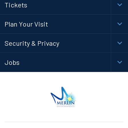
Tickets
Togg
Foot
Navi
Plan Your Visit
Togg
Foot
Navi
Security & Privacy
Togg
Foot
Navi
Jobs
Togg
Foot
Navi