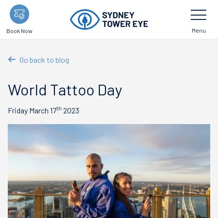
Skip
Toggle
Navigatio
to
main
Menu
Book Now
content
Go back to blog
World Tattoo Day
th
Friday March 17
2023