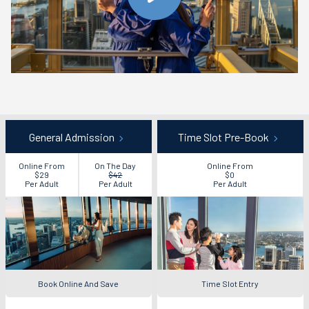
General Admission
Time Slot Pre-Book
Online From
On The Day
Online From
$29
$42
$0
Per Adult
Per Adult
Per Adult
Book Online And Save
Time Slot Entry