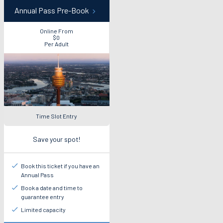
Annual Pass Pre-Book
Online From
$0
Per Adult
Time Slot Entry
Save your spot!
Book this ticket if you have an
Annual Pass
Book a date and time to
guarantee entry
Limited capacity