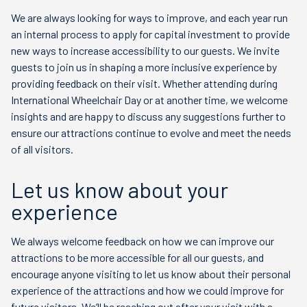
We are always looking for ways to improve, and each year run
an internal process to apply for capital investment to provide
new ways to increase accessibility to our guests. We invite
guests to join us in shaping a more inclusive experience by
providing feedback on their visit. Whether attending during
International Wheelchair Day or at another time, we welcome
insights and are happy to discuss any suggestions further to
ensure our attractions continue to evolve and meet the needs
of all visitors.
Let us know about your
experience
We always welcome feedback on how we can improve our
attractions to be more accessible for all our guests, and
encourage anyone visiting to let us know about their personal
experience of the attractions and how we could improve for
future visitors. We’ll be reaching out after your visit with a