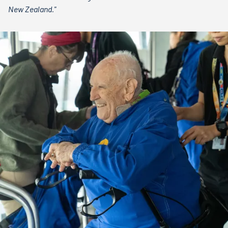
New Zealand."