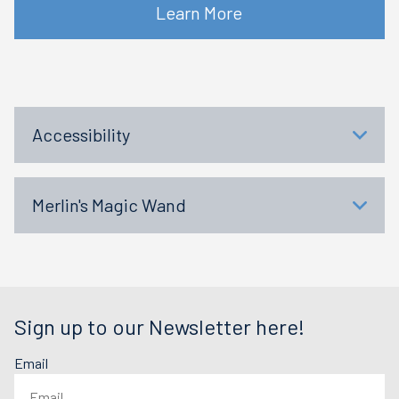
Learn More
Accessibility
Merlin's Magic Wand
Sign up to our Newsletter here!
Email