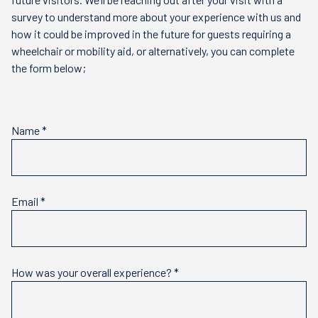
survey to understand more about your experience with us and
how it could be improved in the future for guests requiring a
wheelchair or mobility aid, or alternatively, you can complete
the form below;
Name
*
Email
*
How was your overall experience?
*