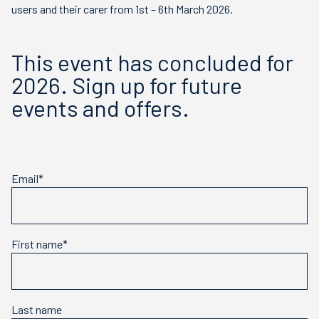
users and their carer from 1st – 6th March 2026.
This event has concluded for
2026. Sign up for future
events and offers.
Email*
First name*
Last name