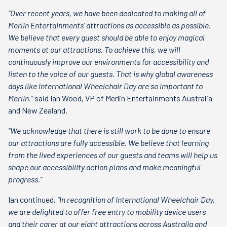
“Over recent years, we have been dedicated to making all of
Merlin Entertainments’ attractions as accessible as possible.
We believe that every guest should be able to enjoy magical
moments at our attractions. To achieve this, we will
continuously improve our environments for accessibility and
listen to the voice of our guests. That is why global awareness
days like International Wheelchair Day are so important to
Merlin."
said Ian Wood, VP of Merlin Entertainments Australia
and New Zealand.
"We acknowledge that there is still work to be done to ensure
our attractions are fully accessible. We believe that learning
from the lived experiences of our guests and teams will help us
shape our accessibility action plans and make meaningful
progress.”
Ian continued,
"In recognition of International Wheelchair Day,
we are delighted to offer free entry to mobility device users
and their carer at our eight attractions across Australia and