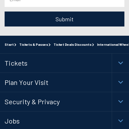
Submit
Start
Tickets & Passes
Ticket Deals Discounts
International Whee
Tickets
Togg
Foot
Navi
Plan Your Visit
Togg
Foot
Navi
Security & Privacy
Togg
Foot
Navi
Jobs
Togg
Foot