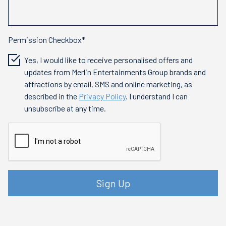
Permission Checkbox*
Yes, I would like to receive personalised offers and
updates from Merlin Entertainments Group brands and
attractions by email, SMS and online marketing, as
described in the
Privacy Policy
. I understand I can
unsubscribe at any time.
Sign Up