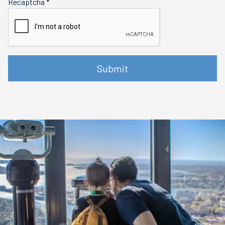
Recaptcha
*