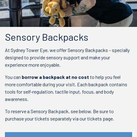
Sensory Backpacks
At Sydney Tower Eye, we offer Sensory Backpacks – specially
designed to provide sensory support and make your
experience more enjoyable.
You can
borrow a backpack at no cost
to help you feel
more comfortable during your visit. Each backpack contains
tools for self-regulation, tactile input, focus, and body
awareness.
To reserve a Sensory Backpack, see below. Be sure to
purchase your tickets separately via our tickets page.