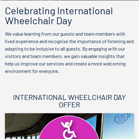
Celebrating International
Wheelchair Day
We value learning from our guests and team members with
lived experience and recognise the importance of listening and
adapting to be inclusive to all guests. By engaging with our
visitors and team members, we gain valuable insights that
help us improve our services and create a more welcoming
environment for everyone.
INTERNATIONAL WHEELCHAIR DAY
OFFER