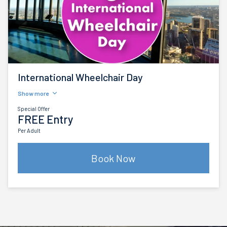
International Wheelchair Day
Show more
Special Offer
FREE Entry
Per Adult
Book Now