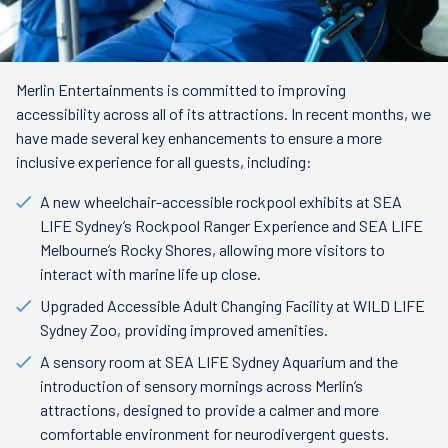
Merlin Entertainments is committed to improving
accessibility across all of its attractions. In recent months, we
have made several key enhancements to ensure a more
inclusive experience for all guests, including:
A new wheelchair-accessible rockpool exhibits at SEA
LIFE Sydney’s Rockpool Ranger Experience and SEA LIFE
Melbourne’s Rocky Shores, allowing more visitors to
interact with marine life up close.
Upgraded Accessible Adult Changing Facility at WILD LIFE
Sydney Zoo, providing improved amenities.
A sensory room at SEA LIFE Sydney Aquarium and the
introduction of sensory mornings across Merlin’s
attractions, designed to provide a calmer and more
comfortable environment for neurodivergent guests.