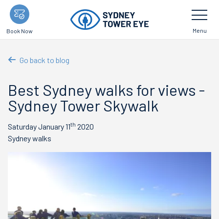
Skip
Toggle
Navigatio
to
main
Menu
Book Now
content
Go back to blog
Best Sydney walks for views -
Sydney Tower Skywalk
th
Saturday January 11
2020
Sydney walks