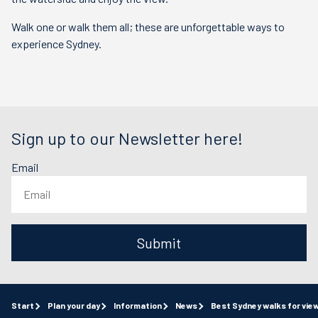
Walk one or walk them all; these are unforgettable ways to
experience Sydney.
Sign up to our Newsletter here!
Email
Submit
Start
Plan your day
Information
News
Best Sydney walks for vie