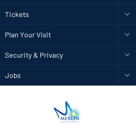
Tickets
Togg
Foot
Navi
Plan Your Visit
Togg
Foot
Navi
Security & Privacy
Togg
Foot
Navi
Jobs
Togg
Foot
Navi