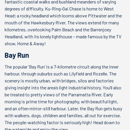
fantastic coastal walks and bushland meanders of varying
degrees of difficulty. Ku-Ring-Gai Chase is home to West
Head; a rocky headland which looms above Pittwater and the
mouth of the Hawkesbury River. The views extend for many
kilometres, overlooking Palm Beach and the Barrenjoey
Headland, with its lonely lighthouse – made famous by the TV
show, Home & Away!
Bay Run
The popular ‘Bay Run’ is a 7-kilometre circuit along the inner
harbour, through suburbs such as Lilyfield and Rozelle. The
scenery is mostly urban, with bridges, silos and factories
giving insight into the area’s light industrial history. You’ll also
be treated to pretty views of the Parramatta River. Early
morning is prime time for photography, with beautiful light,
and an often mirror-still harbour. Later, the Bay Run gets busy
with walkers, dogs, children and families, all out for exercise.
The people-watching factor is seriously high! Head down to
the waterside and enjoy the view.