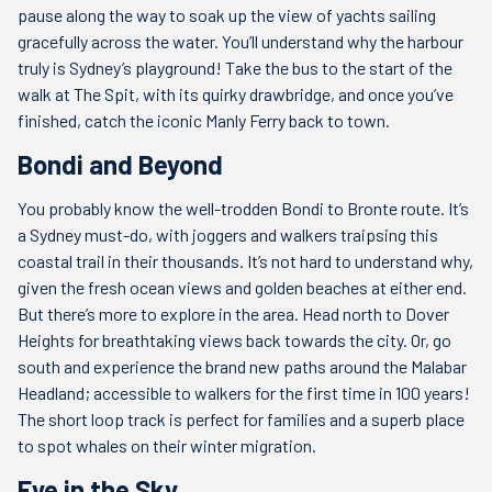
pause along the way to soak up the view of yachts sailing
gracefully across the water. You’ll understand why the harbour
truly is Sydney’s playground! Take the bus to the start of the
walk at The Spit, with its quirky drawbridge, and once you’ve
finished, catch the iconic Manly Ferry back to town.
Bondi and Beyond
You probably know the well-trodden Bondi to Bronte route. It’s
a Sydney must-do, with joggers and walkers traipsing this
coastal trail in their thousands. It’s not hard to understand why,
given the fresh ocean views and golden beaches at either end.
But there’s more to explore in the area. Head north to Dover
Heights for breathtaking views back towards the city. Or, go
south and experience the brand new paths around the Malabar
Headland; accessible to walkers for the first time in 100 years!
The short loop track is perfect for families and a superb place
to spot whales on their winter migration.
Eye in the Sky