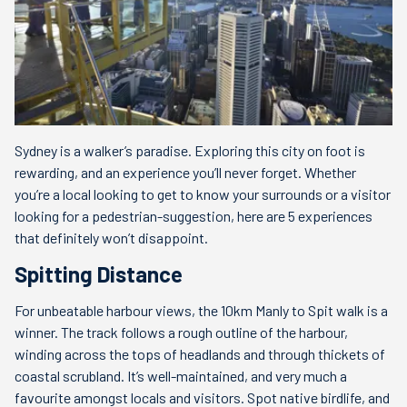
Sydney is a walker’s paradise. Exploring this city on foot is
rewarding, and an experience you’ll never forget. Whether
you’re a local looking to get to know your surrounds or a visitor
looking for a pedestrian-suggestion, here are 5 experiences
that definitely won’t disappoint.
Spitting Distance
For unbeatable harbour views, the 10km Manly to Spit walk is a
winner. The track follows a rough outline of the harbour,
winding across the tops of headlands and through thickets of
coastal scrubland. It’s well-maintained, and very much a
favourite amongst locals and visitors. Spot native birdlife, and