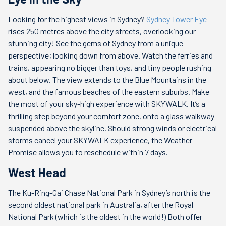
Looking for the highest views in Sydney?
Sydney Tower Eye
rises 250 metres above the city streets, overlooking our
stunning city! See the gems of Sydney from a unique
perspective; looking down from above. Watch the ferries and
trains, appearing no bigger than toys, and tiny people rushing
about below. The view extends to the Blue Mountains in the
west, and the famous beaches of the eastern suburbs. Make
the most of your sky-high experience with SKYWALK. It’s a
thrilling step beyond your comfort zone, onto a glass walkway
suspended above the skyline. Should strong winds or electrical
storms cancel your SKYWALK experience, the Weather
Promise allows you to reschedule within 7 days.
West Head
The Ku-Ring-Gai Chase National Park in Sydney’s north is the
second oldest national park in Australia, after the Royal
National Park (which is the oldest in the world!) Both offer