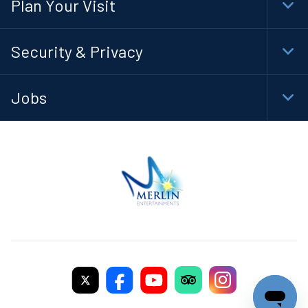
Plan Your Visit
Togg
Foot
Navi
Security & Privacy
Togg
Foot
Navi
Jobs
Togg
Foot
Navi