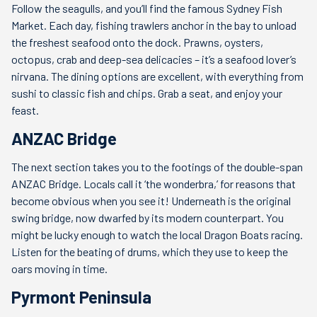
Follow the seagulls, and you’ll find the famous Sydney Fish
Market. Each day, fishing trawlers anchor in the bay to unload
the freshest seafood onto the dock. Prawns, oysters,
octopus, crab and deep-sea delicacies – it’s a seafood lover’s
nirvana. The dining options are excellent, with everything from
sushi to classic fish and chips. Grab a seat, and enjoy your
feast.
ANZAC Bridge
The next section takes you to the footings of the double-span
ANZAC Bridge. Locals call it ‘the wonderbra,’ for reasons that
become obvious when you see it! Underneath is the original
swing bridge, now dwarfed by its modern counterpart. You
might be lucky enough to watch the local Dragon Boats racing.
Listen for the beating of drums, which they use to keep the
oars moving in time.
Pyrmont Peninsula