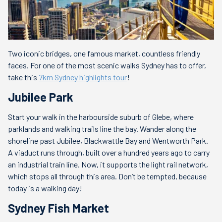
Two iconic bridges, one famous market, countless friendly
faces. For one of the most scenic walks Sydney has to offer,
take this
7km Sydney highlights tour
!
Jubilee Park
Start your walk in the harbourside suburb of Glebe, where
parklands and walking trails line the bay. Wander along the
shoreline past Jubilee, Blackwattle Bay and Wentworth Park.
A viaduct runs through, built over a hundred years ago to carry
an industrial train line. Now, it supports the light rail network,
which stops all through this area. Don’t be tempted, because
today is a walking day!
Sydney Fish Market