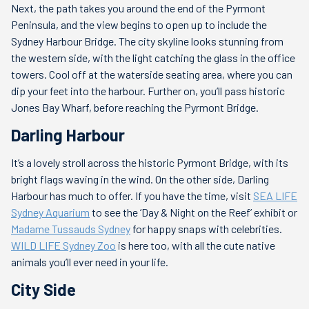
Next, the path takes you around the end of the Pyrmont
Peninsula, and the view begins to open up to include the
Sydney Harbour Bridge. The city skyline looks stunning from
the western side, with the light catching the glass in the office
towers. Cool off at the waterside seating area, where you can
dip your feet into the harbour. Further on, you’ll pass historic
Jones Bay Wharf, before reaching the Pyrmont Bridge.
Darling Harbour
It’s a lovely stroll across the historic Pyrmont Bridge, with its
bright flags waving in the wind. On the other side, Darling
Harbour has much to offer. If you have the time, visit
SEA LIFE
Sydney Aquarium
to see the ‘Day & Night on the Reef’ exhibit or
Madame Tussauds Sydney
for happy snaps with celebrities.
WILD LIFE Sydney Zoo
is here too, with all the cute native
animals you’ll ever need in your life.
City Side