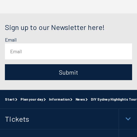
Sign up to our Newsletter here!
Email
Submit
Start
Plan your day
Information
News
DIY Sydney Highlights Tou
Tickets
Togg
Foot
Navi