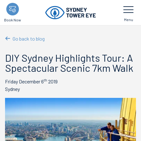
Skip
Toggle
Navigatio
to
main
Menu
Book Now
content
Go back to blog
DIY Sydney Highlights Tour: A
Spectacular Scenic 7km Walk
th
Friday December 6
2019
Sydney