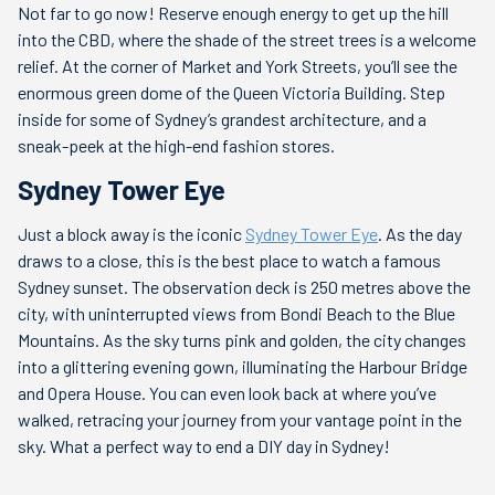
Not far to go now! Reserve enough energy to get up the hill
into the CBD, where the shade of the street trees is a welcome
relief. At the corner of Market and York Streets, you’ll see the
enormous green dome of the Queen Victoria Building. Step
inside for some of Sydney’s grandest architecture, and a
sneak-peek at the high-end fashion stores.
Sydney Tower Eye
Just a block away is the iconic
Sydney Tower Eye
. As the day
draws to a close, this is the best place to watch a famous
Sydney sunset. The observation deck is 250 metres above the
city, with uninterrupted views from Bondi Beach to the Blue
Mountains. As the sky turns pink and golden, the city changes
into a glittering evening gown, illuminating the Harbour Bridge
and Opera House. You can even look back at where you’ve
walked, retracing your journey from your vantage point in the
sky. What a perfect way to end a DIY day in Sydney!