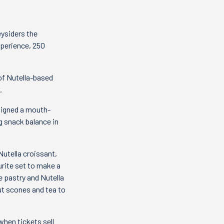
eysiders the
xperience, 250
of Nutella-based
.
signed a mouth-
g snack balance in
Nutella croissant,
urite set to make a
e pastry and Nutella
out scones and tea to
when tickets sell