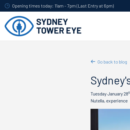
Skip
Opening times today: 11am - 7pm (Last Entry at 6pm)
to
main
content
Go back to blog
Sydney's
t
Tuesday January 28
Nutella, experience