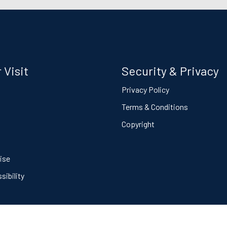
 Visit
Security & Privacy
s
Privacy Policy
Terms & Conditions
Copyright
ise
ibility