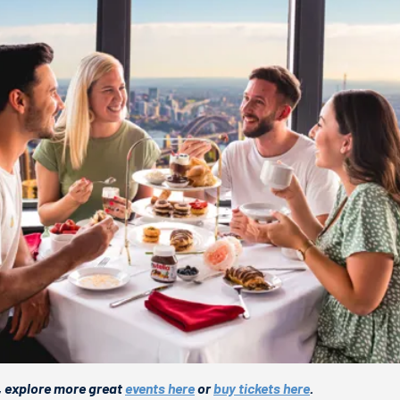
, explore more great
events here
or
buy tickets here
.