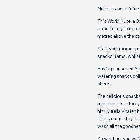
Nutella fans, rejoice
This World Nutella D
opportunity to exper
metres above the st
Start your morning r
snacks items, whilst
Having consulted Nu
watering snacks coll
check.
The delicious snacks 
mini pancake stack, 
hit: Nutella Knafeh 
filling, created by t
wash all the goodne
So what are you waiti