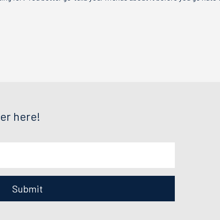
er here!
Submit