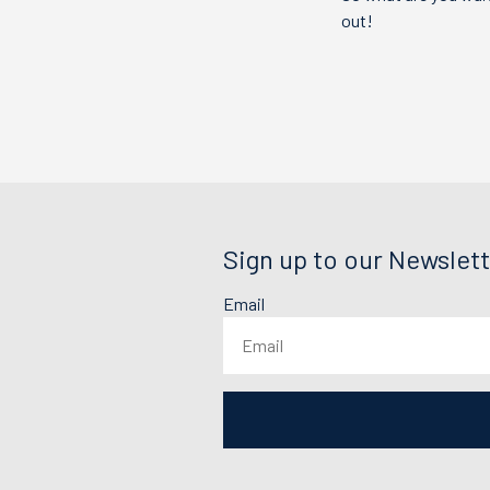
out!
Sign up to our Newslett
Email