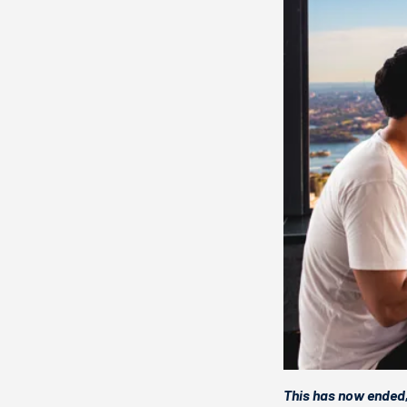
This has now ended