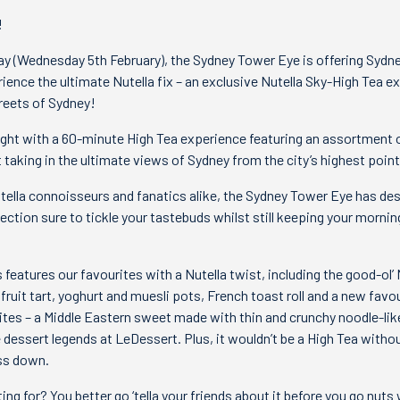
!
ay (Wednesday 5th February), the Sydney Tower Eye is offering Sydn
ience the ultimate Nutella fix – an exclusive Nutella Sky-High Tea e
reets of Sydney!
ight with a 60-minute High Tea experience featuring an assortment 
 taking in the ultimate views of Sydney from the city’s highest point
tella connoisseurs and fanatics alike, the Sydney Tower Eye has de
ection sure to tickle your tastebuds whilst still keeping your mornin
features our favourites with a Nutella twist, including the good-ol’ 
fruit tart, yoghurt and muesli pots, French toast roll and a new favo
bites – a Middle Eastern sweet made with thin and crunchy noodle-lik
he dessert legends at LeDessert. Plus, it wouldn’t be a High Tea with
ss down.
ng for? You better go ‘tella your friends about it before you go nuts 