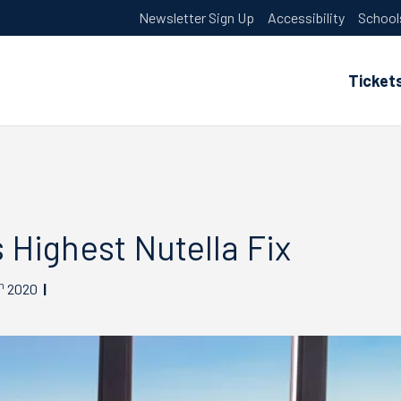
Newsletter Sign Up
Accessibility
School
Ticket
 Highest Nutella Fix
h
2020