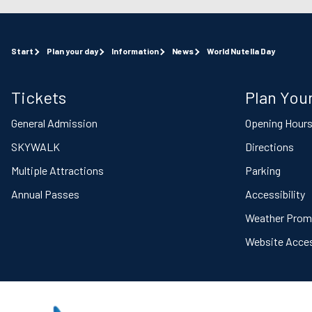
Start
Plan your day
Information
News
World Nutella Day
Tickets
Plan Your
General Admission
Opening Hour
SKYWALK
Directions
Multiple Attractions
Parking
Annual Passes
Accessibility
Weather Prom
Website Access