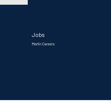
Jobs
Merlin Careers