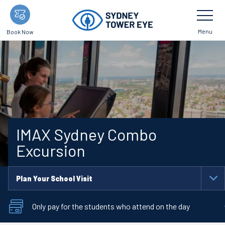
Skip
Toggle
Navigatio
to
main
Menu
Book Now
content
IMAX Sydney Combo
Excursion
Plan Your School Visit
To
Na
Only pay for the students who attend on the day