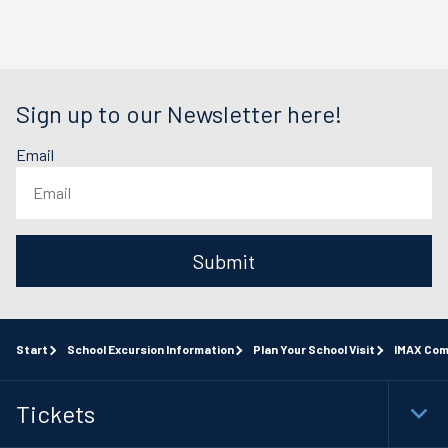
Sign up to our Newsletter here!
Email
Submit
Start
School Excursion Information
Plan Your School Visit
IMAX Com
Tickets
Togg
Foot