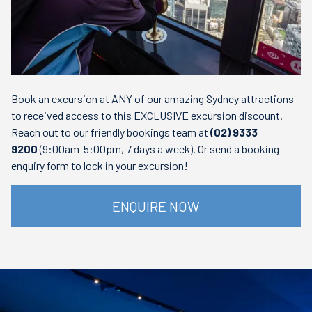
Book an excursion at ANY of our amazing Sydney attractions
to received access to this EXCLUSIVE excursion discount.
Reach out to our friendly bookings team at
(02) 9333
9200
(9:00am-5:00pm, 7 days a week). Or send a booking
enquiry form to lock in your excursion!
ENQUIRE NOW