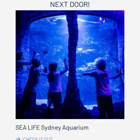
NEXT DOOR!
SEA LIFE Sydney Aquarium
CHECK IT OUT