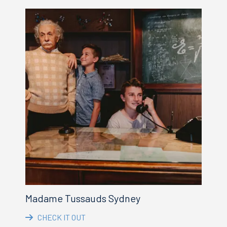
Madame Tussauds Sydney
CHECK IT OUT