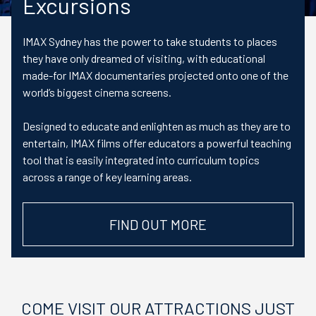
Excursions
IMAX Sydney has the power to take students to places
they have only dreamed of visiting, with educational
made-for IMAX documentaries projected onto one of the
world’s biggest cinema screens.
Designed to educate and enlighten as much as they are to
entertain, IMAX films offer educators a powerful teaching
tool that is easily integrated into curriculum topics
across a range of key learning areas.
FIND OUT MORE
COME VISIT OUR ATTRACTIONS JUST