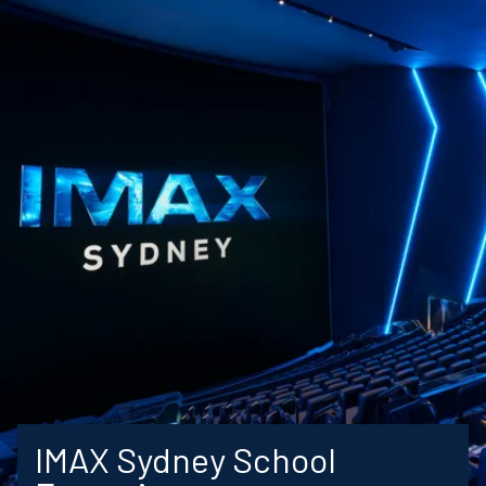
IMAX Sydney School