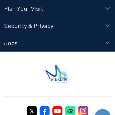
Navi
Plan Your Visit
Togg
Foot
Navi
Security & Privacy
Togg
Foot
Navi
Jobs
Togg
Foot
Navi