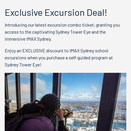
Exclusive Excursion Deal!
Introducing our latest excursion combo ticket, granting you
access to the captivating Sydney Tower Eye and the
immersive IMAX Sydney.
Enjoy an EXCLUSIVE discount to IMAX Sydney school
excursions when you purchase a self-guided program at
Sydney Tower Eye!