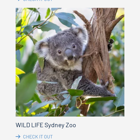
WILD LIFE Sydney Zoo
CHECK IT OUT