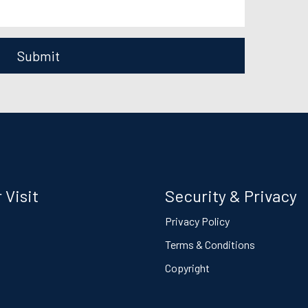
Submit
 Visit
Security & Privacy
s
Privacy Policy
Terms & Conditions
Copyright