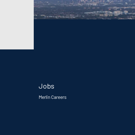
Jobs
Merlin Careers