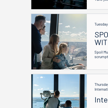
Tuesday 
SPO
WIT
Spoil Mu
scrumpti
Thursday
Internat
Int