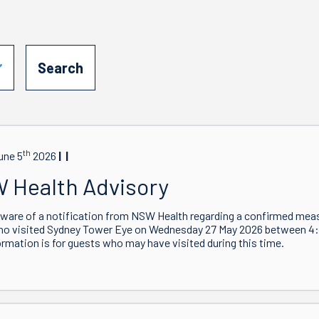
th
une 5
2026
 Health Advisory
ware of a notification from NSW Health regarding a confirmed meas
ho visited Sydney Tower Eye on Wednesday 27 May 2026 between 
ormation is for guests who may have visited during this time.