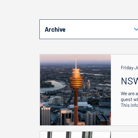
Archive
Friday J
NSW
We are a
guest w
This inf