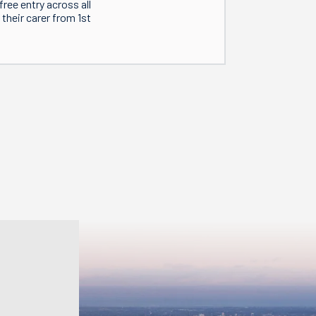
ree entry across all
their carer from 1st