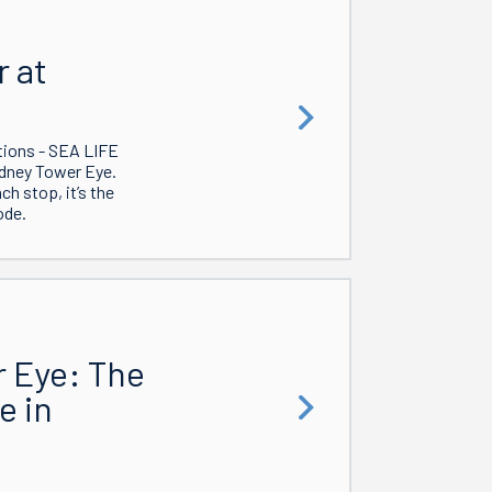
 at
tions - SEA LIFE
dney Tower Eye.
h stop, it’s the
ode.
r Eye: The
e in