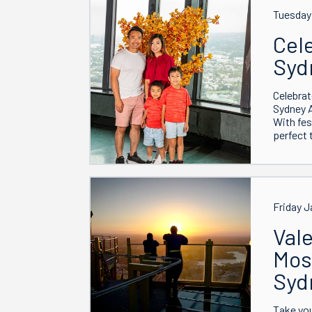
Tuesday 
Cel
Syd
Celebrat
Sydney 
With fes
perfect 
Friday J
Vale
Mos
Syd
Take you