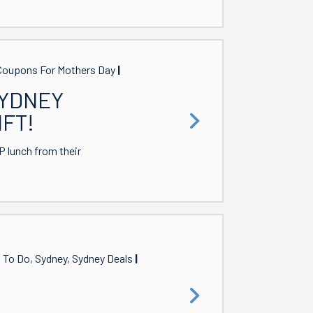
, Coupons For Mothers Day
SYDNEY
IFT!
 lunch from their
s To Do, Sydney, Sydney Deals