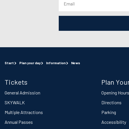
Start
Plan your day
Information
News
Tickets
Plan Your
General Admission
Opening Hour
SKYWALK
Directions
Multiple Attractions
Parking
Annual Passes
Accessibility