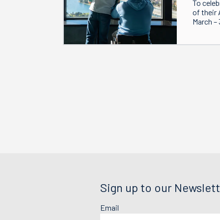
To celeb
of their
March – 
Sign up to our Newslett
Email