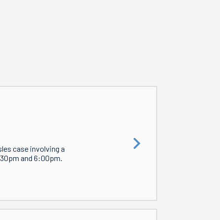
les case involving a
4:30pm and 6:00pm.