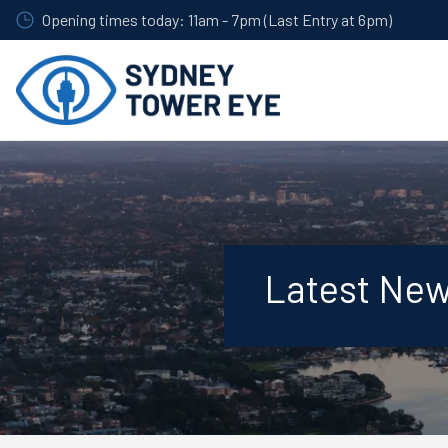
Skip
Opening times today: 11am - 7pm (Last Entry at 6pm)
to
main
content
Latest Ne