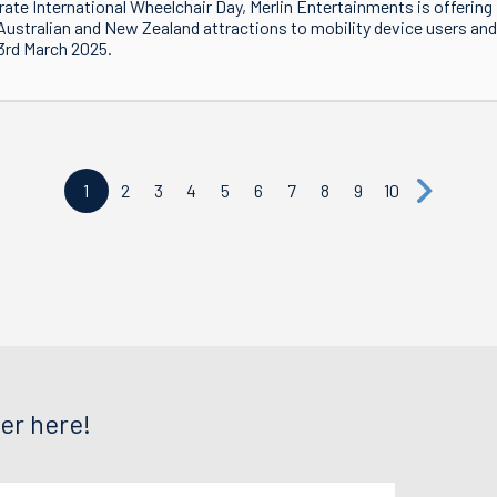
rate International Wheelchair Day, Merlin Entertainments is offering f
 Australian and New Zealand attractions to mobility device users and 
3rd March 2025.
1
2
3
4
5
6
7
8
9
10
er here!