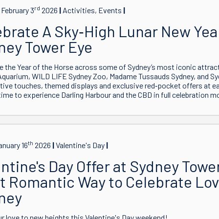
rd
February 3
2026
Activities, Events
ebrate A Sky‑High Lunar New Year
ney Tower Eye
e the Year of the Horse across some of Sydney’s most iconic attrac
Aquarium, WILD LIFE Sydney Zoo, Madame Tussauds Sydney, and Sy
tive touches, themed displays and exclusive red‑pocket offers at eac
time to experience Darling Harbour and the CBD in full celebration m
th
anuary 16
2026
Valentine's Day
ntine's Day Offer at Sydney Towe
t Romantic Way to Celebrate Lov
ney
r love to new heights this Valentine's Day weekend!