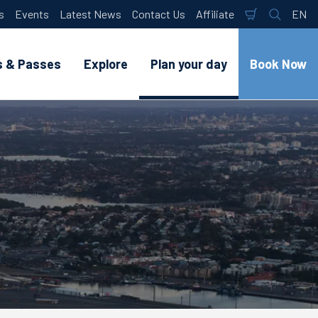
s
Events
Latest News
Contact Us
Affiliate
EN
Shopping
Search
Lan
Cart
s & Passes
Explore
Plan your day
Book Now