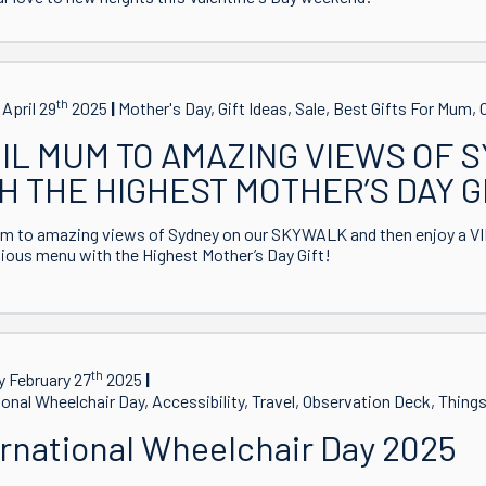
th
April 29
2025
Mother's Day, Gift Ideas, Sale, Best Gifts For Mum
IL MUM TO AMAZING VIEWS OF 
H THE HIGHEST MOTHER’S DAY G
m to amazing views of Sydney on our SKYWALK and then enjoy a VIP
ous menu with the Highest Mother’s Day Gift!
th
 February 27
2025
ional Wheelchair Day, Accessibility, Travel, Observation Deck, Thing
ernational Wheelchair Day 2025