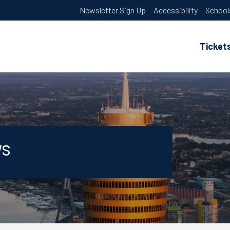
Newsletter Sign Up
Accessibility
School
Ticket
ws