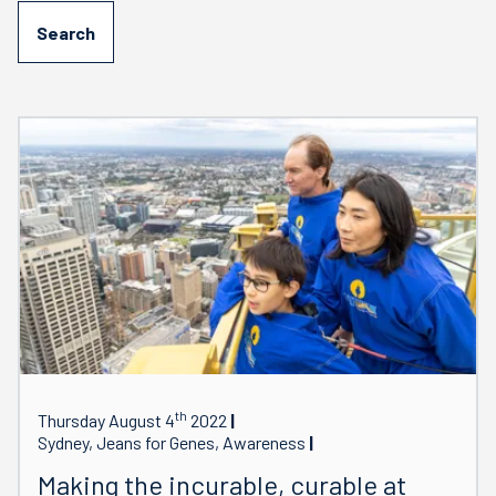
th
Thursday August 4
2022
Sydney, Jeans for Genes, Awareness
Making the incurable, curable at