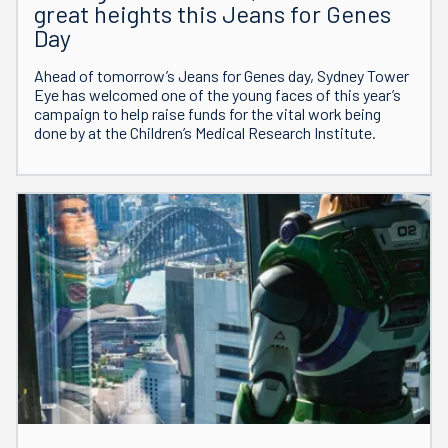
great heights this Jeans for Genes
Day
Ahead of tomorrow’s Jeans for Genes day, Sydney Tower
Eye has welcomed one of the young faces of this year’s
campaign to help raise funds for the vital work being
done by at the Children’s Medical Research Institute.