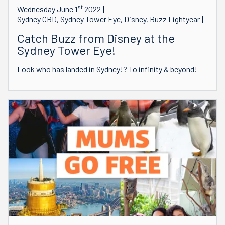
st
Wednesday June 1
2022
Sydney CBD, Sydney Tower Eye, Disney, Buzz Lightyear
Catch Buzz from Disney at the
Sydney Tower Eye!
Look who has landed in Sydney!? To infinity & beyond!