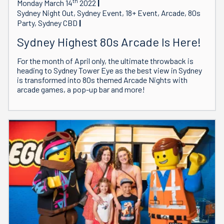
th
Monday March 14
2022
Sydney Night Out, Sydney Event, 18+ Event, Arcade, 80s
Party, Sydney CBD
Sydney Highest 80s Arcade Is Here!
For the month of April only, the ultimate throwback is
heading to Sydney Tower Eye as the best view in Sydney
is transformed into 80s themed Arcade Nights with
arcade games, a pop-up bar and more!