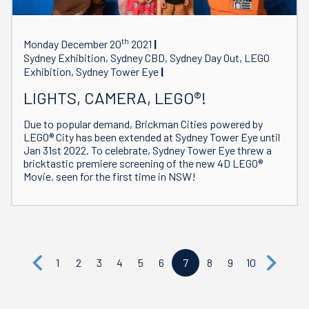
th
Monday December 20
2021
Sydney Exhibition, Sydney CBD, Sydney Day Out, LEGO
Exhibition, Sydney Tower Eye
LIGHTS, CAMERA, LEGO®!
Due to popular demand, Brickman Cities powered by
LEGO® City has been extended at Sydney Tower Eye until
Jan 31st 2022. To celebrate, Sydney Tower Eye threw a
bricktastic premiere screening of the new 4D LEGO®
Movie, seen for the first time in NSW!
1
2
3
4
5
6
7
8
9
10