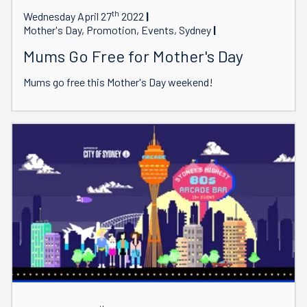
th
Wednesday April 27
2022
Mother's Day, Promotion, Events, Sydney
Mums Go Free for Mother's Day
Mums go free this Mother's Day weekend!