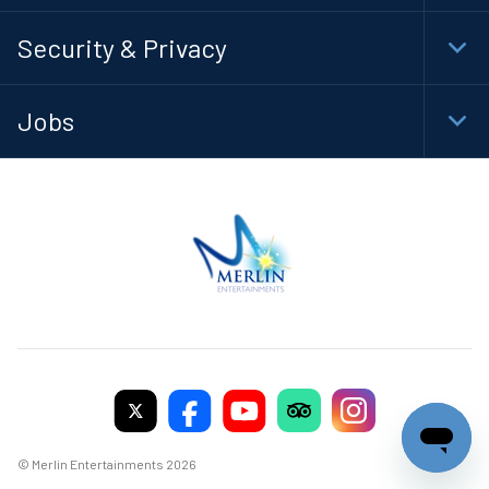
Foot
Navi
Security & Privacy
Togg
Foot
Navi
Jobs
Togg
Foot
Navi
© Merlin Entertainments 2026