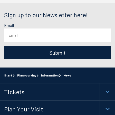
Sign up to our Newsletter here!
Email
Submit
Start
Plan your day
Information
News
Tickets
Togg
Foot
Navi
Plan Your Visit
Togg