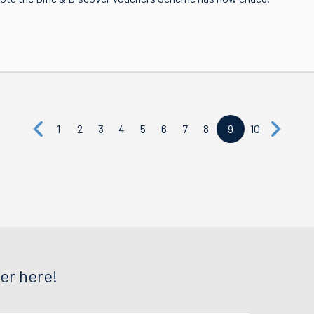
1
2
3
4
5
6
7
8
9
10
er here!