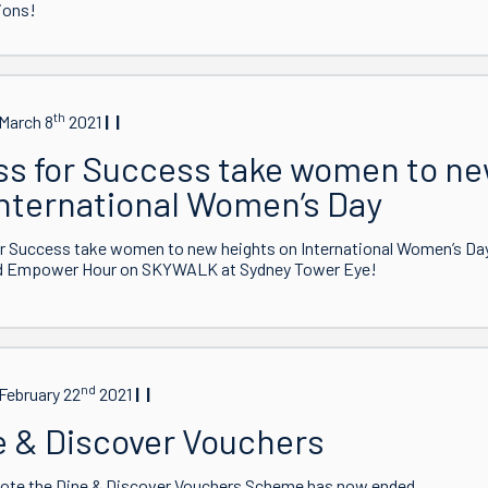
ions!
th
March 8
2021
ss for Success take women to ne
International Women’s Day
r Success take women to new heights on International Women’s Day.
d Empower Hour on SKYWALK at Sydney Tower Eye!
nd
February 22
2021
e & Discover Vouchers
note the Dine & Discover Vouchers Scheme has now ended.