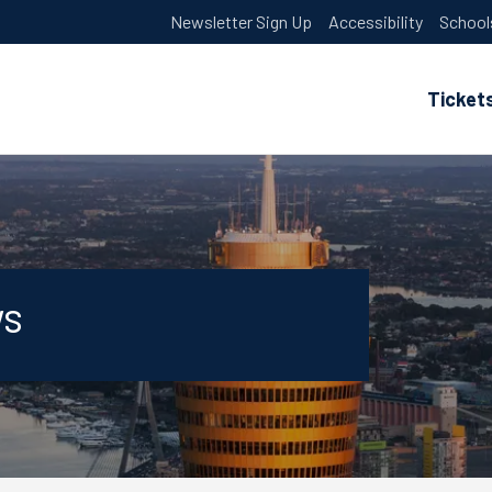
Newsletter Sign Up
Accessibility
School
Ticket
ws