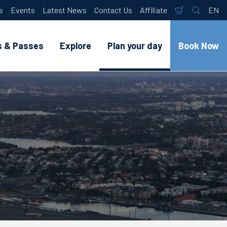
s
Events
Latest News
Contact Us
Affiliate
EN
Shopping
Search
Lan
Cart
s & Passes
Explore
Plan your day
Book Now