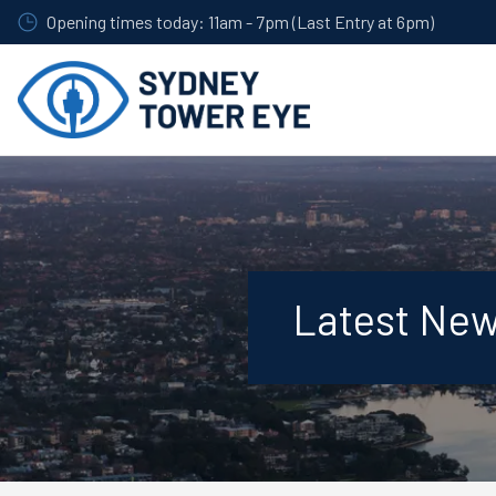
Skip
Opening times today: 11am - 7pm (Last Entry at 6pm)
to
main
content
Latest Ne