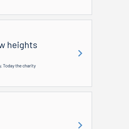
w heights
 Today the charity