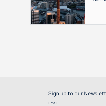
Sign up to our Newslett
Email