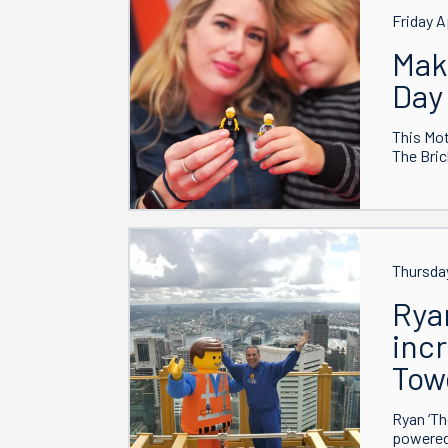
Friday A
Mak
Day
This Mot
The Bric
Thursday
Rya
incr
Tow
Ryan ‘Th
powered 