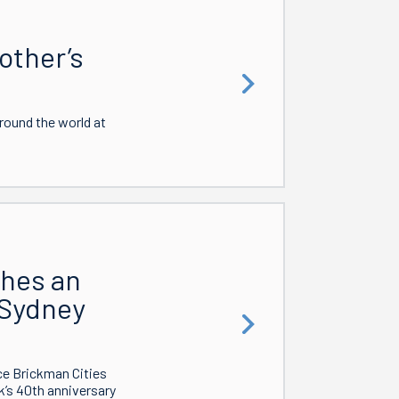
other’s
around the world at
ches an
 Sydney
ce Brickman Cities
k’s 40th anniversary