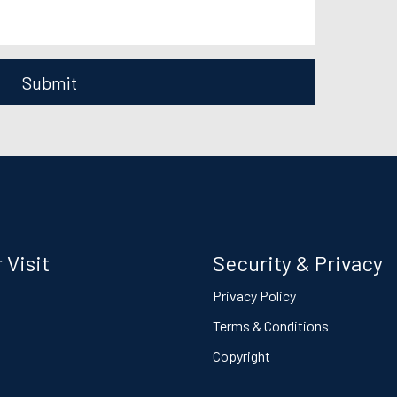
Submit
 Visit
Security & Privacy
s
Privacy Policy
Terms & Conditions
Copyright