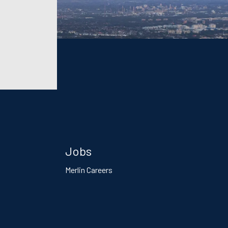
Jobs
Merlin Careers