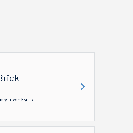
Brick
dney Tower Eye is