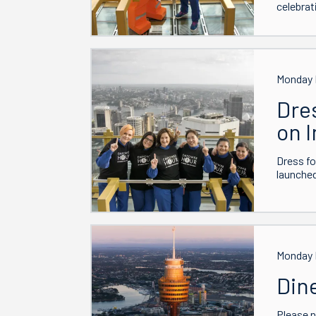
celebrat
Monday 
Dre
on 
Dress fo
launche
Monday 
Din
Please 