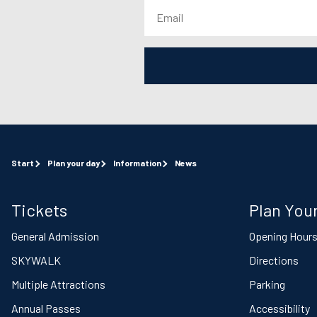
Start
Plan your day
Information
News
Tickets
Plan Your
General Admission
Opening Hour
SKYWALK
Directions
Multiple Attractions
Parking
Annual Passes
Accessibility