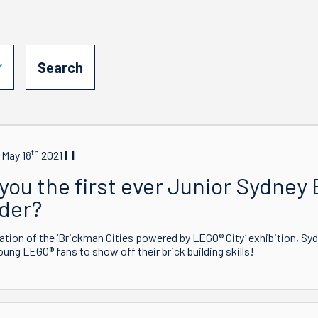
th
 May 18
2021
you the first ever Junior Sydney 
lder?
ration of the ‘Brickman Cities powered by LEGO® City’ exhibition, Sy
young LEGO® fans to show off their brick building skills!