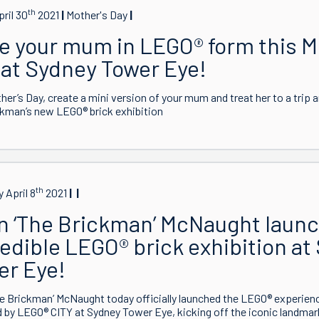
th
pril 30
2021
Mother's Day
e your mum in LEGO® form this M
 at Sydney Tower Eye!
her’s Day, create a mini version of your mum and treat her to a trip 
kman’s new LEGO® brick exhibition
th
 April 8
2021
n ‘The Brickman’ McNaught laun
edible LEGO® brick exhibition at
er Eye!
e Brickman’ McNaught today officially launched the LEGO® experien
by LEGO® CITY at Sydney Tower Eye, kicking off the iconic landmar