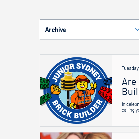
Archive
Tuesday
Are 
Bui
In celeb
calling 