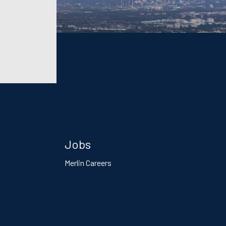
Jobs
Merlin Careers