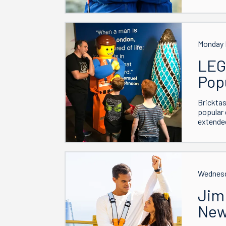
Monday 
LEG
Pop
Bricktas
popular 
extended
Wednesd
Jim
New