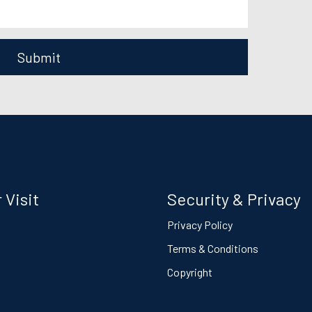
Submit
 Visit
Security & Privacy
s
Privacy Policy
Terms & Conditions
Copyright