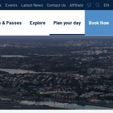
s
Events
Latest News
Contact Us
Affiliate
EN
Shopping
Search
Lan
Cart
s & Passes
Explore
Plan your day
Book Now