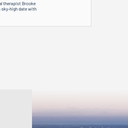
al therapist Brooke
s sky-high date with