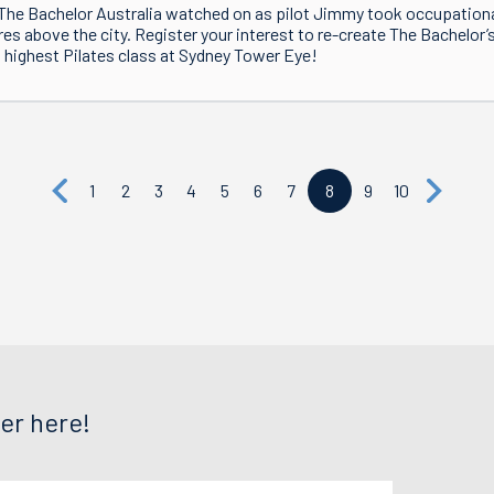
The Bachelor Australia watched on as pilot Jimmy took occupation
es above the city. Register your interest to re-create The Bachelor’
 highest Pilates class at Sydney Tower Eye!
1
2
3
4
5
6
7
8
9
10
er here!