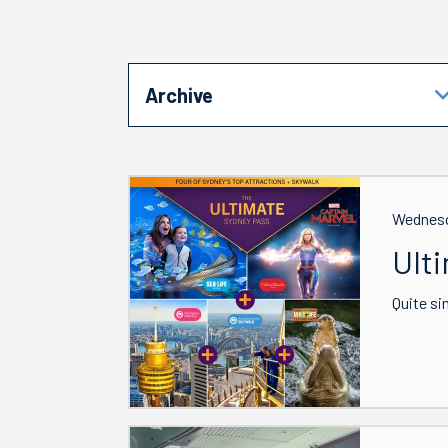
Archive
Wednesd
Ult
Quite si