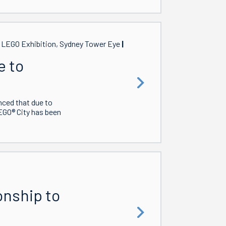
, LEGO Exhibition, Sydney Tower Eye
e to
nced that due to
EGO® City has been
onship to