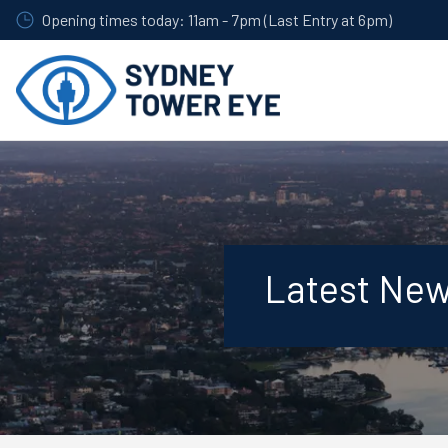
Skip
Opening times today: 11am - 7pm (Last Entry at 6pm)
to
main
content
Latest Ne