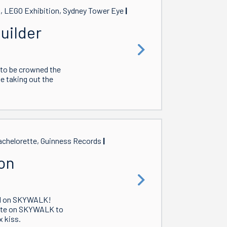
t, LEGO Exhibition, Sydney Tower Eye
uilder
 to be crowned the
se taking out the
chelorette, Guinness Records
on
nd on SKYWALK!
 date on SKYWALK to
 kiss.