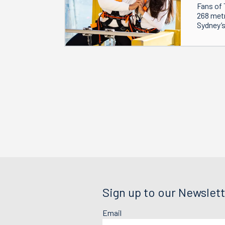
Fans of 
268 metr
Sydney’s
Sign up to our Newslett
Email