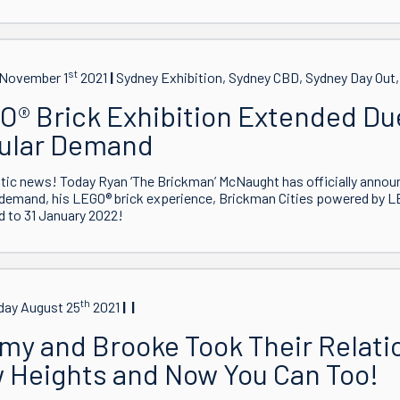
st
November 1
2021
Sydney Exhibition, Sydney CBD, Sydney Day Out
O® Brick Exhibition Extended Du
ular Demand
tic news! Today Ryan ‘The Brickman’ McNaught has officially annou
demand, his LEGO® brick experience, Brickman Cities powered by L
 to 31 January 2022!
th
ay August 25
2021
my and Brooke Took Their Relati
 Heights and Now You Can Too!