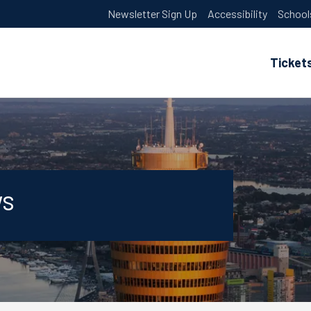
Newsletter Sign Up
Accessibility
School
Ticket
ws