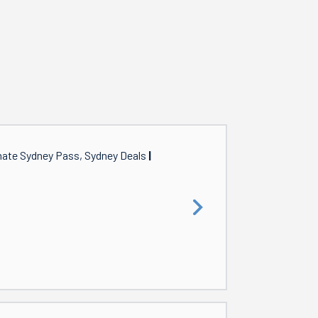
mate Sydney Pass, Sydney Deals