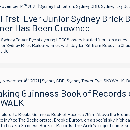
th
November 14
2021
Sydney Exhibition, Sydney CBD, Sydney Day Ou
First-Ever Junior Sydney Brick B
ner Has Been Crowned
 Sydney Tower Eye six young LEGO®-lovers battled it out on a quest
nior Sydney Brick Builder winner, with Jayden Sit from Roseville Cha
title.
th
y November 4
2021
Sydney CBD, Sydney Tower Eye, SKYWALK, Ba
aking Guinness Book of Records 
YWALK
helorette Breaks Guinness Book of Records 268m Above the Grou
e invited The Bachelorette, Brooke Burton, on a special sky-high
to break a Guinness Book of Records, The World’s longest same-sex