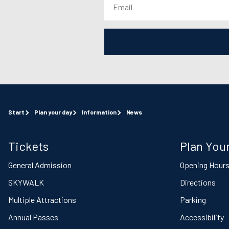
Start
Plan your day
Information
News
Tickets
Plan Your
General Admission
Opening Hour
SKYWALK
Directions
Multiple Attractions
Parking
Annual Passes
Accessibility