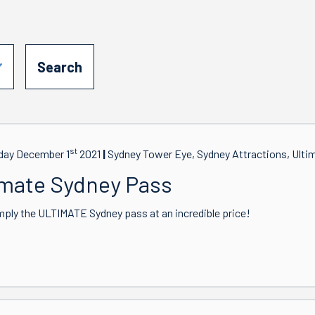
st
ay December 1
2021
Sydney Tower Eye, Sydney Attractions, Ulti
imate Sydney Pass
mply the ULTIMATE Sydney pass at an incredible price!