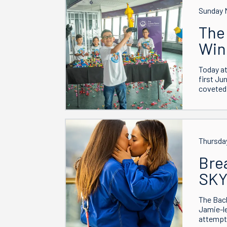
Sunday 
The 
Win
Today at
first Ju
coveted 
Thursda
Bre
SK
The Bac
Jamie-le
attempt 